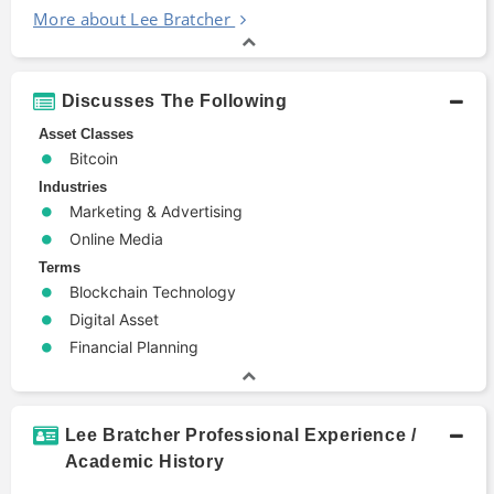
More about Lee Bratcher
Discusses The Following
Asset Classes
Bitcoin
Industries
Marketing & Advertising
Online Media
Terms
Blockchain Technology
Digital Asset
Financial Planning
Lee Bratcher Professional Experience /
Academic History