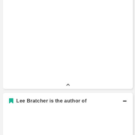
Lee Bratcher is the author of