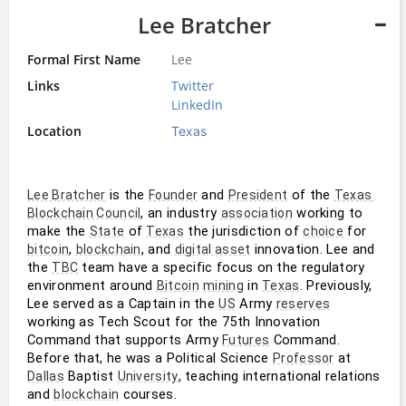
Lee Bratcher
Formal First Name
Lee
Links
Twitter
LinkedIn
Location
Texas
 is the 
 and 
 of the 
Lee Bratcher
Founder
President
Texas 
, an industry 
 working to 
Blockchain Council
association
make the 
 of 
 the jurisdiction of 
 for 
State
Texas
choice
, 
, and 
 innovation. Lee and 
bitcoin
blockchain
digital asset
the 
 team have a specific focus on the regulatory 
TBC
environment around 
 in 
. Previously, 
Bitcoin
mining
Texas
Lee served as a Captain in the 
 Army 
US
reserves
working as Tech Scout for the 75th Innovation 
Command that supports Army 
 Command. 
Futures
Before that, he was a Political Science 
 at 
Professor
 Baptist 
, teaching international relations 
Dallas
University
and 
 courses.
blockchain