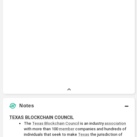
Notes
TEXAS BLOCKCHAIN COUNCIL
The 
Texas Blockchain Council
 is an industry 
association
with more than 100 
member
 companies and hundreds of 
individuals that seek to make 
Texas
 the jurisdiction of 