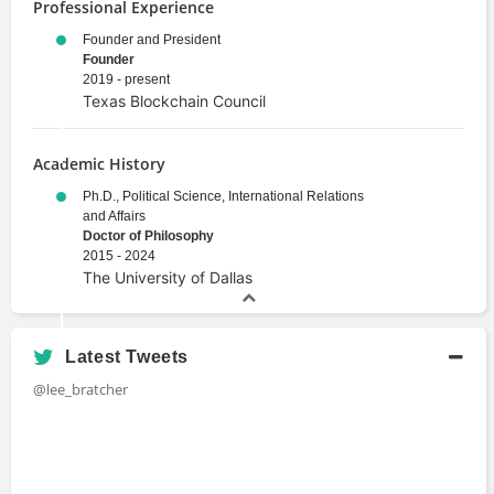
Professional Experience
Founder and President
Founder
2019 - present
Texas Blockchain Council
Academic History
Ph.D., Political Science, International Relations
and Affairs
Doctor of Philosophy
2015 - 2024
The University of Dallas
Latest Tweets
@lee_bratcher