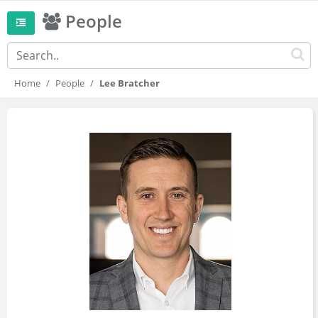
People
Home
People
Lee Bratcher