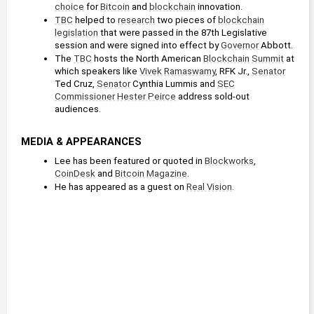
choice
 for 
Bitcoin
 and 
blockchain
 innovation.
TBC
 helped to 
research
 two pieces of 
blockchain
legislation
 that were passed in the 87th Legislative 
session and were signed into effect by 
Governor
 Abbott.
The 
TBC
 hosts the North American 
Blockchain
Summit
 at 
which speakers like 
Vivek Ramaswamy
, RFK Jr., 
Senator
Ted Cruz, 
Senator
 Cynthia Lummis and 
SEC
Commissioner
Hester Peirce
 address sold-out 
audiences. 
MEDIA & APPEARANCES
Lee has been featured or quoted in 
Blockworks
, 
CoinDesk
 and 
Bitcoin Magazine
.
He has appeared as a guest on 
Real Vision
.