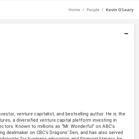
Home
People
Kevin O'Leary
, venture capitalist, and bestselling
. He is the
nvestor
author
ures, a diversified
platform
in
venture capital
investing
ctors. Known to millions as “Mr. Wonderful” on ABC’s
ding dealmaker on CBC’s Dragons’ Den, and has also served
 advocate for
education and financial literacy, he
business