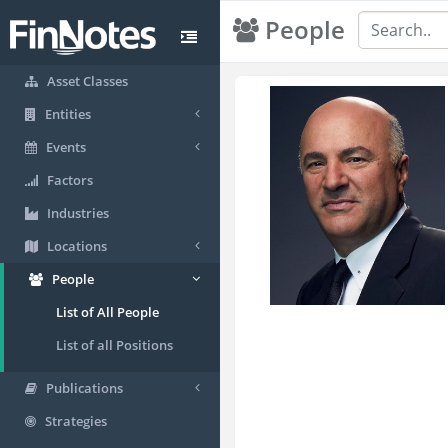
People
Asset Classes
Entities
Events
Factors
Industries
Locations
People
List of All People
List of all Positions
Publications
Strategies