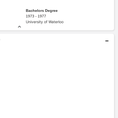
Bachelors Degree
1973 - 1977
University of Waterloo
f