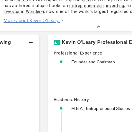
has authored multiple books on
,
, a
entrepreneurship
investing
in
, now one of the world’s largest regulated 
investor
WonderFi
More about Kevin O'Leary
owing
Kevin O'Leary Professional 
Professional Experience
Founder and Chairman
Academic History
M.B.A., Entrepreneurial Studies