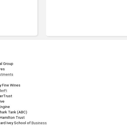
ial Group
res
stments
y Fine Wines
erFi
erTrust
ive
Engine
Shark Tank (ABC)
 Hamilton Trust
hard Ivey School of 
Business