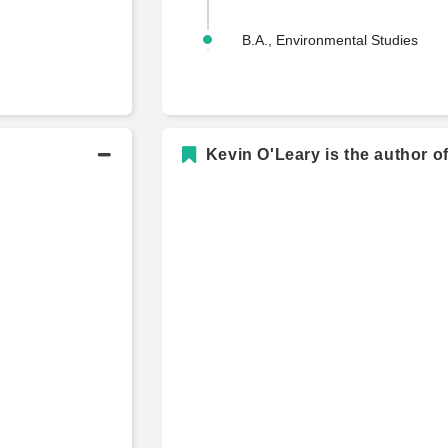
B.A., Environmental Studies
Kevin O'Leary is the author o