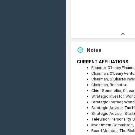
Notes
CURRENT AFFILIATIONS
Founder
, O’Leary Financ
Chairman
, O’Leary Ventu
Chairman
, O’Shares 
Inve
Chairman
, Beanstox
Chief Sommelier, O’Lear
Strategic Investor
, 
Wond
Strategic 
Partner
, Wond
Strategic 
Advisor
, Tax H
Strategic 
Advisor
, Start
Television Personality, 
Investment 
Committee
,
Board 
Member
, The Ric