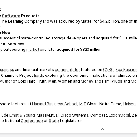
S
 
Software
 Products
.
e Now
’s largest climate-controlled storage developers and acquired for $110 milli
obal Services
ss
 outsourcing 
market
 and later acquired for $820 million.
usiness
 and financial markets 
commentator
 featured on 
CNBC
, 
Fox Busine
Channel’s Project 
Earth
, exploring the economic implications of climate c
Author
 of Cold Hard Truth, Men, Women and 
Money
, and Family Kids and 
Mo
ynote lectures at 
Harvard Business School
, 
MIT
 Sloan, Notre Dame, 
Univers
clude 
Ernst & Young
, MassMutual, Cisco Systems, Comcast, 
ExxonMobil
, Ze
he National 
Conference
 of 
State
 Legislatures.