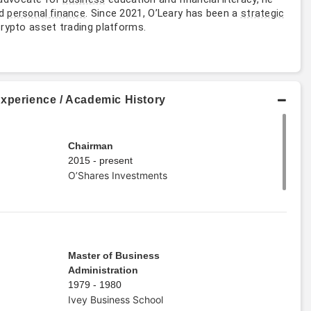
nd
. Since 2021, O’Leary has been a
personal finance
strategic
crypto asset trading platforms.
Experience / Academic History
Chairman
2015 - present
O’Shares Investments
Master of Business
Administration
1979 - 1980
Ivey Business School