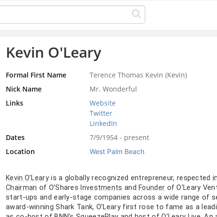
Kevin O'Leary
Formal First Name
Terence Thomas Kevin (Kevin)
Nick Name
Mr. Wonderful
Links
Website
Twitter
LinkedIn
Dates
7/9/1954 - present
Location
West Palm Beach
is a globally recognized entrepreneur, respected
Kevin O'Leary
i
of O’Shares
and
of O’Leary Vent
Chairman
Investments
Founder
start-ups and early-stage companies across a wide range of se
award-winning Shark Tank, O’Leary first rose to fame as a lea
as co-
of BNN’s SqueezePlay and
of O’Leary Live. An
host
host