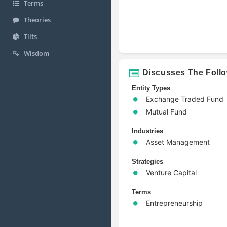
Terms
Theories
Tilts
Wisdom
Discusses The Foll
Entity Types
Exchange Traded Fund
Mutual Fund
Industries
Asset Management
Strategies
Venture Capital
Terms
Entrepreneurship