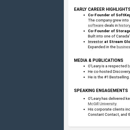
EARLY CAREER HIGHLIGHT
Co-Founder of SoftKey
software
 deals in 
history
Co-Founder of Storag
Built into one of Canada
Investor
 at Stream Gl
Expanded in the 
busine
MEDIA & PUBLICATIONS
O'Leary is a respected 
b
He co-hosted Discovery 
He is the #1 Bestselling 
SPEAKING ENGAGEMENTS
O'Leary has delivered ke
McGill University
.
His corporate clients in
Constant Contact, and t