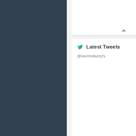
Latest Tweets
@kevinolearytv