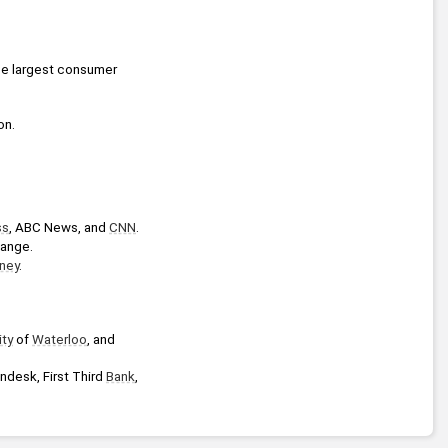
The company grew into The Learning Company and was acquired by Mattel for $4.2 billion, one of the largest consumer 
on.
ss
, ABC News, and 
CNN
.
hange.
ney
.
ity
 of 
Waterloo
, and 
ndesk, First Third 
Bank
, 