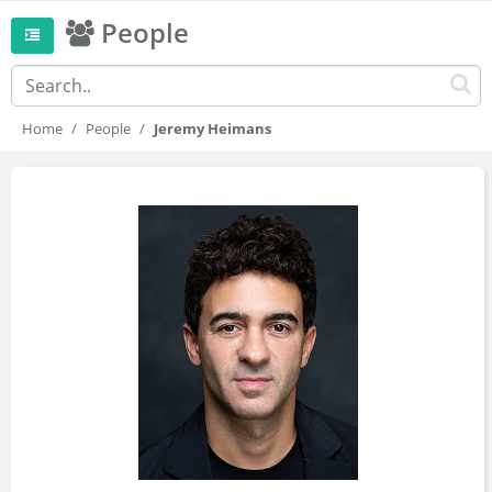
People
Home
People
Jeremy Heimans