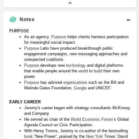
Notes
PURPOSE
As an agency, 
Purpose
 helps clients harness participation 
for meaningful social impact.
Purpose
 Labs have produced breakthrough public 
engagement campaigns, new messaging approaches and 
unexpected coalitions.
Purpose
 develops new 
technology
 and digital platforms 
that enable people around the 
world
 to 
build
 their own 
power.
Purpose
 has advised 
organizations
 such as the Bill and 
Melinda Gates Foundation, 
Google
 and UNICEF.
EARLY CAREER
Jeremy's career began with strategy consultants McKinsey 
and Company.
He served as chair of the 
World Economic Forum
’s Global 
Agenda Council on Civic Participation.
With Henry Timms, Jeremy is co-author of the bestselling 
book
 “New Power”, praised by the 
New York
 Times’ David 