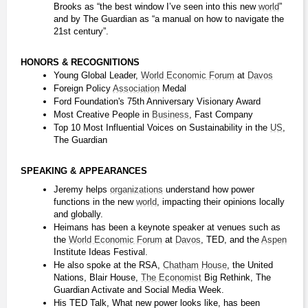
Brooks as “the best window I’ve seen into this new 
world
” 
and by The Guardian as “a manual on how to navigate the 
21st century”.
HONORS & RECOGNITIONS
Young Global Leader, 
World Economic Forum
 at 
Davos
Foreign Policy 
Association
 Medal
Ford Foundation's 75th Anniversary Visionary Award
Most Creative People in 
Business
, Fast Company
Top 10 Most Influential Voices on Sustainability in the 
US
, 
The Guardian
SPEAKING & APPEARANCES
Jeremy helps 
organizations
 understand how power 
functions in the new 
world
, impacting their opinions locally 
and globally.
Heimans has been a keynote speaker at venues such as 
the 
World Economic Forum
 at 
Davos
, TED, and the 
Aspen
Institute Ideas Festival.
He also spoke at the RSA, 
Chatham House
, the United 
Nations, Blair House, 
The Economist
 Big Rethink, The 
Guardian Activate and Social Media Week.
His TED Talk, What new power looks like, has been 