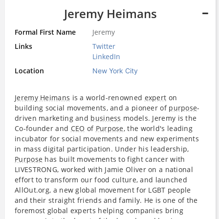
Jeremy Heimans
Formal First Name
Jeremy
Links
Twitter
LinkedIn
Location
New York City
Jeremy Heimans
is a world-renowned
expert
on
building social movements, and a pioneer of
purpose
-
driven marketing and
business
models. Jeremy is the
Co-founder and
CEO
of
Purpose
, the world's leading
incubator for social movements and new experiments
in mass digital participation. Under his leadership,
Purpose
has built movements to fight cancer with
LIVESTRONG, worked with Jamie Oliver on a national
effort to transform our food culture, and launched
AllOut.org, a new global movement for LGBT people
and their straight friends and family. He is one of the
foremost global experts helping companies bring