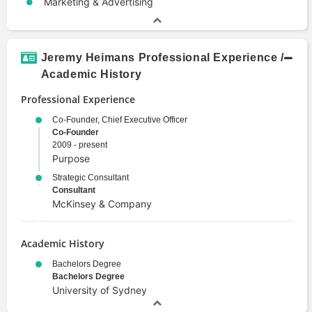
Marketing & Advertising
Jeremy Heimans Professional Experience /
Academic History
Professional Experience
Co-Founder, Chief Executive Officer
Co-Founder
2009 - present
Purpose
Strategic Consultant
Consultant
McKinsey & Company
Academic History
Bachelors Degree
Bachelors Degree
University of Sydney