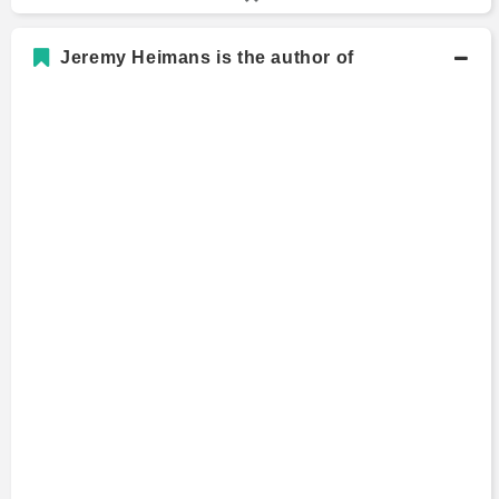
Jeremy Heimans is the author of