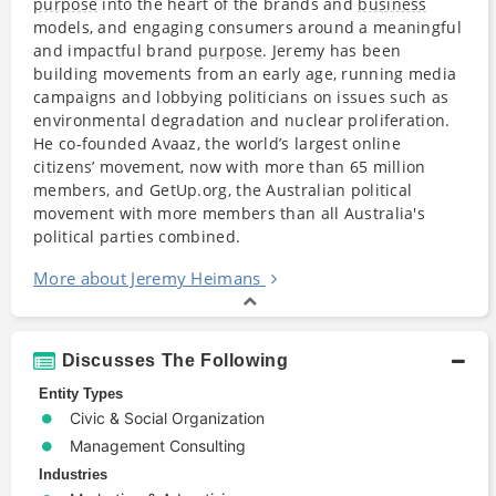
purpose
into the heart of the brands and
business
models, and engaging consumers around a meaningful
and impactful brand
purpose
. Jeremy has been
building movements from an early age, running media
campaigns and lobbying politicians on issues such as
environmental degradation and nuclear proliferation.
He co-founded Avaaz, the world’s largest online
citizens’ movement, now with more than 65 million
members, and GetUp.org, the Australian political
movement with more members than all Australia's
political parties combined.
More about Jeremy Heimans
Discusses The Following
Entity Types
Civic & Social Organization
Management Consulting
Industries