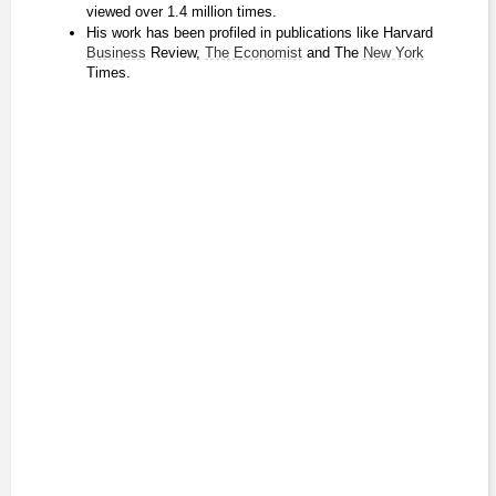
viewed over 1.4 million times.
His work has been profiled in publications like Harvard 
Business
 Review, 
The Economist
 and The 
New York
Times.