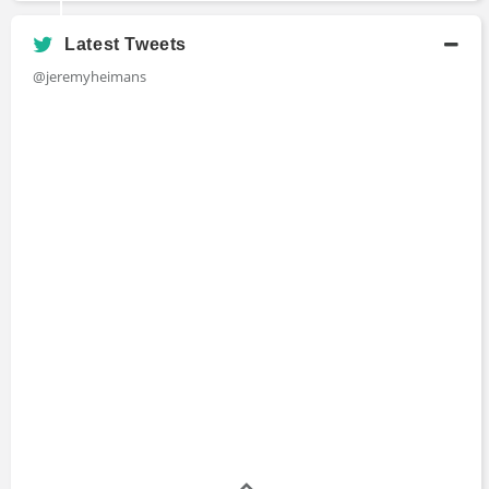
Latest Tweets
@jeremyheimans