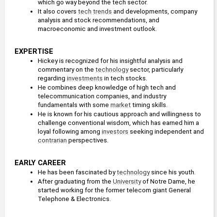
which go way beyond the tech sector.
It also covers 
tech trends
 and developments, company 
analysis and stock recommendations, and 
macroeconomic and investment outlook.
EXPERTISE
Hickey is recognized for his insightful analysis and 
commentary on the 
technology
 sector, particularly 
regarding 
investments
 in tech stocks. 
He combines deep knowledge of high tech and 
telecommunication companies, and industry 
fundamentals with some 
market
 timing skills.
He is known for his cautious approach and willingness to 
challenge conventional wisdom, which has earned him a 
loyal following among 
investors
 seeking independent and 
contrarian
 perspectives. 
EARLY CAREER
He has been fascinated by 
technology
 since his youth.
After graduating from the 
University
 of Notre Dame, he 
started working for the former telecom giant General 
Telephone & Electronics.