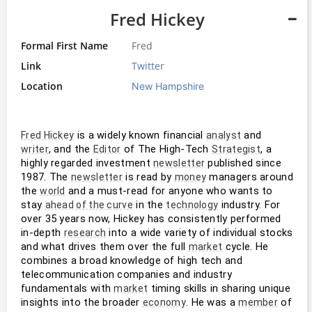
Fred Hickey
Formal First Name
Fred
Link
Twitter
Location
New Hampshire
 is a widely known financial 
 and 
Fred Hickey
analyst
, and the 
 of The High-Tech 
, a 
writer
Editor
Strategist
highly regarded investment 
 published since 
newsletter
1987. The 
 is read by 
 managers around 
newsletter
money
the 
 and a must-read for anyone who wants to 
world
stay 
 in the 
 industry. For 
ahead of the curve
technology
over 35 years now, Hickey has consistently performed 
in-depth 
 into a wide variety of individual stocks 
research
and what drives them over the full 
 cycle. He 
market
combines a broad knowledge of high tech and 
telecommunication companies and industry 
fundamentals with 
 timing skills in sharing unique 
market
insights into the broader 
. He was a 
 of 
economy
member