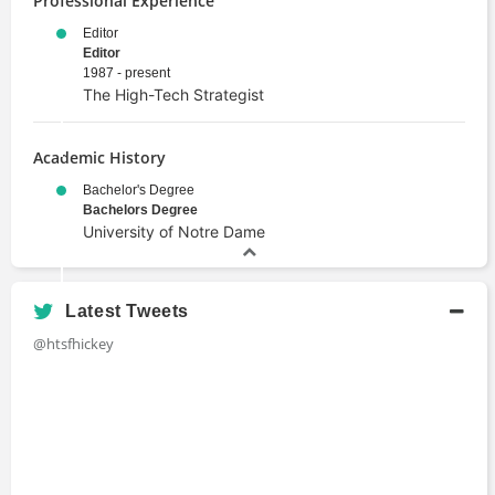
Professional Experience
Editor
Editor
1987 - present
The High-Tech Strategist
Academic History
Bachelor's Degree
Bachelors Degree
University of Notre Dame
Latest Tweets
@htsfhickey