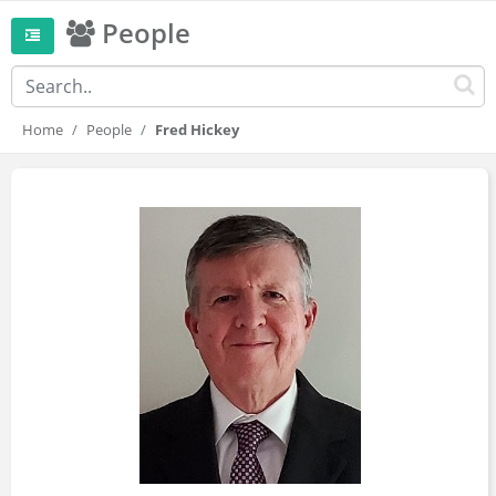
People
Home
People
Fred Hickey