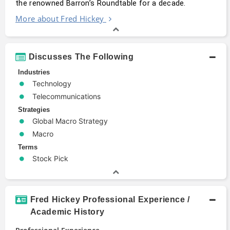
the renowned Barron’s Roundtable for a decade.
More about Fred Hickey
Discusses The Following
Industries
Technology
Telecommunications
Strategies
Global Macro Strategy
Macro
Terms
Stock Pick
Fred Hickey Professional Experience /
Academic History