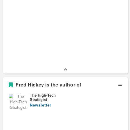
Fred Hickey is the author of
The High-Tech
Strategist
Newsletter