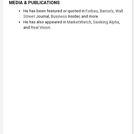
MEDIA & PUBLICATIONS
He has been featured or quoted in 
Forbes
, 
Barron's
, 
Wall 
Street
 Journal, 
Business
 Insider, and more.
He has also appeared in 
MarketWatch
, 
Seeking Alpha
, 
and 
Real Vision
.