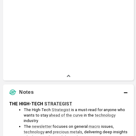
Notes
THE HIGH-TECH 
STRATEGIST
The High-Tech 
Strategist
 is a must-read for anyone who 
wants to stay 
ahead of the curve
 in the 
technology
industry.
The 
newsletter
 focuses on general 
macro
 issues, 
technology
 and 
precious metals
, delivering deep insights 