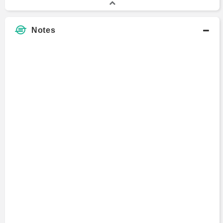
Notes