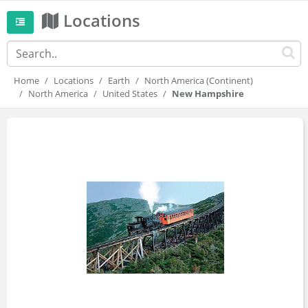
Locations
Home
Locations
Earth
North America (Continent)
North America
United States
New Hampshire