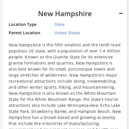
New Hampshire
Location Type
State
Parent Location
United States
New Hampshire
is the fifth smallest and the tenth least
populous US
state
, with a population of over 1.4 million
people. Known as the Granite
State
for its extensive
granite formations and quarries,
New Hampshire
is
also best known for its small, picturesque towns and
large stretches of wilderness.
New Hampshire
’s major
recreational attractions include skiing, snowmobiling,
and other winter
sports
, hiking, and mountaineering.
New Hampshire
is also known as the White Mountain
State
for the White Mountain Range, the
state
’s tourist
attractions also include Lake Winnipesaukee, Echo Lake
State
Park, Strawberry Banke, and Hampton Beach.
New
Hampshire
has a broad-based and growing
economy
that include the industries of
manufacturing
,