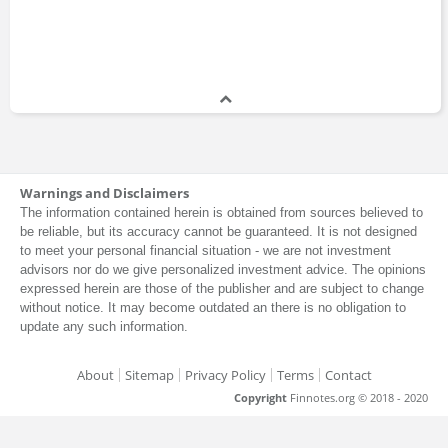
Warnings and Disclaimers
The information contained herein is obtained from sources believed to
be reliable, but its accuracy cannot be guaranteed. It is not designed
to meet your personal financial situation - we are not investment
advisors nor do we give personalized investment advice. The opinions
expressed herein are those of the publisher and are subject to change
without notice. It may become outdated an there is no obligation to
update any such information.
About
Sitemap
Privacy Policy
Terms
Contact
Copyright
Finnotes.org © 2018 - 2020