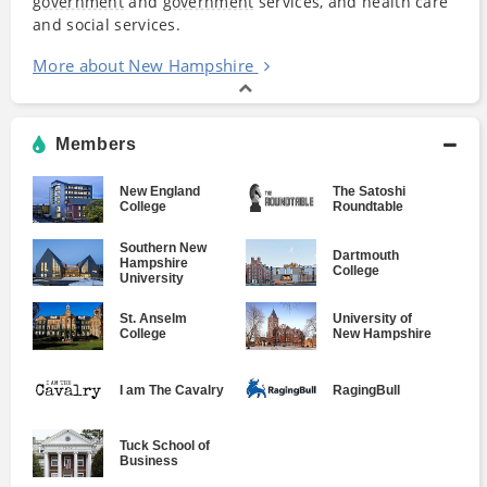
government
and
government
services, and health care
and social services.
More about New Hampshire
Members
New England
The Satoshi
College
Roundtable
Southern New
Dartmouth
Hampshire
College
University
St. Anselm
University of
College
New Hampshire
I am The Cavalry
RagingBull
Tuck School of
Business