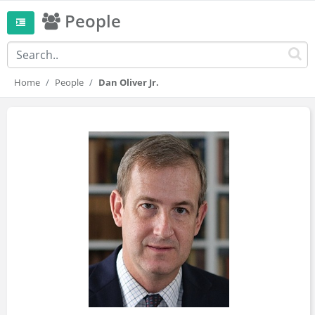
People
Home
People
Dan Oliver Jr.