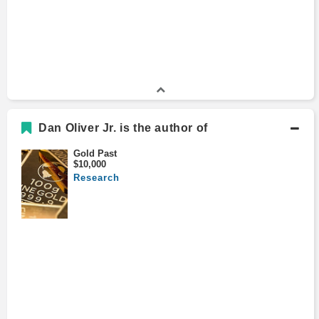
Dan Oliver Jr. is the author of
Gold Past
$10,000
Research