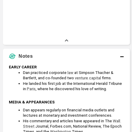
Notes
EARLY CAREER
Dan practiced corporate 
law
 at Simpson Thacher & 
Bartlett, and co-founded two 
venture capital
 firms.
He landed his first job at the International Herald Tribune 
in 
Paris
, where he discovered his love of writing.
MEDIA & APPEARANCES
Dan appears regularly on financial media outlets and 
lectures at monetary and investment conferences.
His commentary and articles have appeared in The 
Wall 
Street
 Journal, Forbes.com, National Review, The Epoch 
Times, and the 
Washington 
Times. 