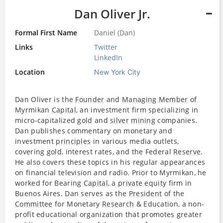
Dan Oliver Jr.
Formal First Name
Daniel (Dan)
Links
Twitter
LinkedIn
Location
New York City
Dan Oliver is the
Founder
and
Managing Member
of
Myrmikan
Capital
, an investment firm specializing in
micro-capitalized
gold
and
silver
mining
companies.
Dan publishes commentary on monetary and
investment
principles
in various media outlets,
covering
gold
, interest rates, and the Federal
Reserve
.
He also covers these topics in his regular appearances
on financial television and radio. Prior to Myrmikan, he
worked for Bearing
Capital
, a
private equity
firm in
Buenos Aires. Dan serves as the
President
of the
Committee
for Monetary
Research
& Education, a non-
profit educational organization that promotes greater