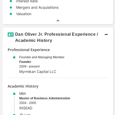
Interest Rate
Mergers and Acquisitions
Valuation
Dan Oliver Jr. Professional Experience /
Academic History
Professional Experience
Founder and Managing Member
Founder
2009 - present
Myrmikan Capital LLC
Academic History
MBA
Master of Business Administration
2004 - 2005
INSEAD
JD, Law