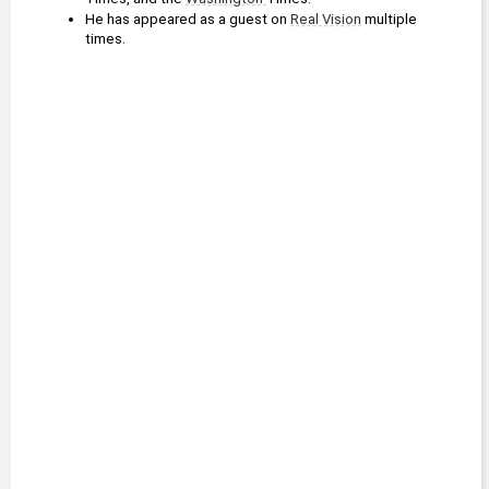
He has appeared as a guest on 
Real Vision
 multiple 
times.