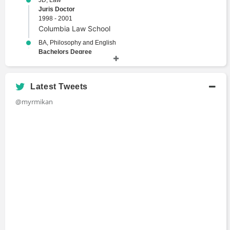
Juris Doctor
1998 - 2001
Columbia Law School
BA, Philosophy and English
Bachelors Degree
1992 - 1996
Vanderbilt University
Latest Tweets
@myrmikan