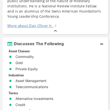
public understanding of the nature of monetary
institutions. He is a National Review Institute
Fellow
and is an alumnus of the Swiss American Foundation’s
Young Leadership
Conference
.
More about Dan Oliver Jr.
Discusses The Following
Asset Classes
Commodity
Gold
Private Equity
Industries
Asset Management
Telecommunications
Terms
Alternative Investments
Credit