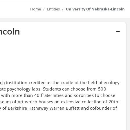
Home
Entities
University Of Nebraska-Lincoln
ncoln
institution credited as the cradle of the field of ecology
rch
uate psychology labs. Students can choose from 500
fe with more than 40 fraternities and sororities to choose
of
which houses an extensive collection of 20th-
seum
Art
of
and cofounder of
O
Berkshire Hathaway
Warren Buffett