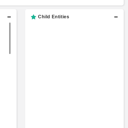
Child Entities