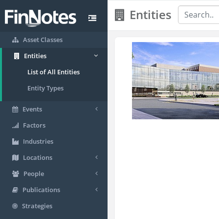
Entities
Asset Classes
Entities
List of All Entities
Entity Types
Events
Factors
Industries
Locations
People
Publications
Strategies