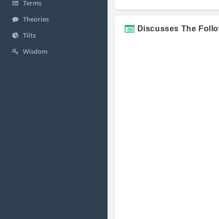
Terms
Theories
Discusses The Foll
Tilts
Wisdom