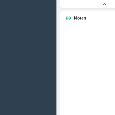
Notes