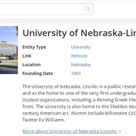
University of Nebraska-Li
Entity Type
University
Link
Website
Location
Nebraska
Founding Date
1869
The
of
,
is a public
University
Nebraska
Lincoln
resea
and as the home to one of the very first undergrad
, including a thriving Greek li
student
organizations
from. The
is also home to the Sheldon
university
Mu
century American
. Alumni include billionaire
art
CE
Twitter Ev Williams.
More about University of Nebraska-Lincoln