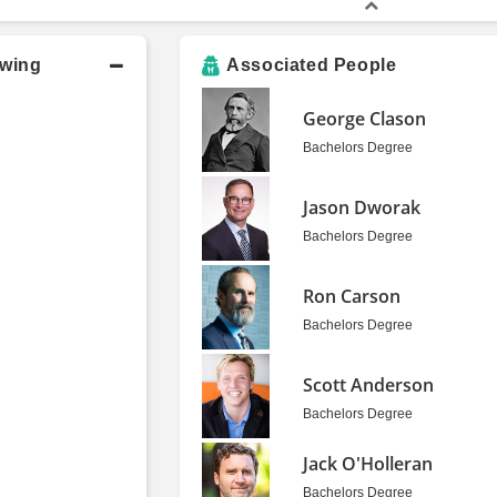
owing
Associated People
George Clason
Bachelors Degree
Jason Dworak
Bachelors Degree
Ron Carson
Bachelors Degree
Scott Anderson
Bachelors Degree
Jack O'Holleran
Bachelors Degree