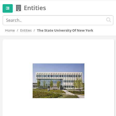
Entities
Home
Entities
The State University Of New York