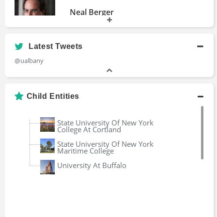
Neal Berger
Bachelors Degree
Latest Tweets
@ualbany
Patrick Grim
Professor Emeritus
Child Entities
Rick Bensignor
State University Of New York
College At Cortland
Bachelors Degree
State University Of New York
Maritime College
University At Buffalo
Rob Davis
Bachelors Degree