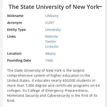
The State University of New York
Nickname
UAlbany
Acronym
SUNY
Entity Type
University
Links
Website
Twitter
LinkedIn
Location
Albany
Founding Date
1948
The
State
University
of
New York
is the largest
comprehensive system of
higher education
in the
United States
. It educates nearly 450,000 students in
more than 7,000 degree and certificate programs on 64
colleges. Its
College
of Emergency Preparedness,
Homeland
Security
and
Cybersecurity
is the first of its
kind.