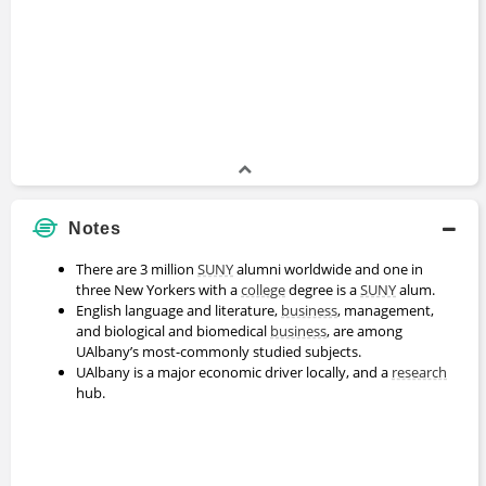
Mike Rogers
Master's Degree
2013 - 2015
John Donnachie
Bachelors Degree
2009 - 2013
Notes
Charles Russo
There are 3 million
SUNY
alumni worldwide and one in
Bachelors Degree
three New Yorkers with a
college
degree is a
SUNY
alum.
2003 - 2007
English language and literature,
business
, management,
and biological and biomedical
business
, are among
UAlbany’s most-commonly studied subjects.
Bill Danko
UAlbany is a major economic driver locally, and a
research
Professor Emeritus
hub.
1976 - 2007
Patricia Baronowski-