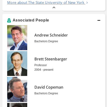
More about The State University of New York
Associated People
Andrew Schneider
Bachelors Degree
Brett Steenbarger
Professor
2004 - present
David Copeman
Bachelors Degree