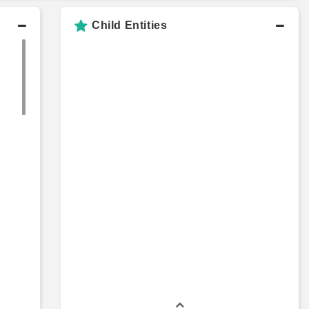
Child Entities