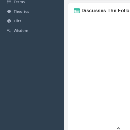
Terms
Discusses The Foll
Theories
Tilts
Wisdom