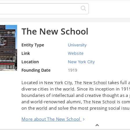
The New School
Entity Type
University
Link
Website
Location
New York City
Founding Date
1919
Located in
,
takes full 
New York
City
The New School
diverse cities in the
. Since its inception in 19
world
boundaries of intellectual and creative thought as 
and world-renowned alumni,
is com
The New School
on the
and solve the most pressing social iss
world
More about The New School