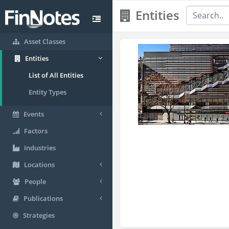
Entities
Asset Classes
Entities
List of All Entities
Entity Types
Events
Factors
Industries
Locations
People
Publications
Strategies