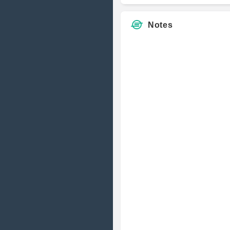
Notes