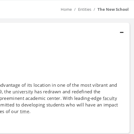
Home
Entities
The New School
advantage of its location in one of the most vibrant and
19, the
has redrawn and redefined the
university
a preeminent academic center. With leading-edge
faculty
mitted to developing students who will have an impact
ues of our
.
time