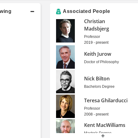
owing
Associated People
Christian
Madsbjerg
Professor
2019 - present
Keith Jurow
Doctor of Philosophy
Nick Bilton
Bachelors Degree
Teresa Ghilarducci
Professor
2008 - present
Kent MacWilliams
Master's Degree