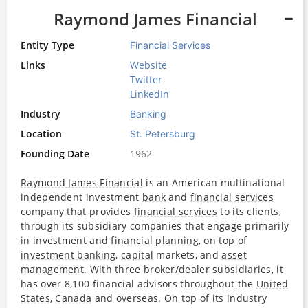
Raymond James Financial
Entity Type
Financial Services
Links
Website
Twitter
LinkedIn
Industry
Banking
Location
St. Petersburg
Founding Date
1962
Raymond James Financial
is an American multinational
independent investment
bank
and
financial services
company that provides
financial services
to its clients,
through its subsidiary companies that engage primarily
in investment and
financial planning
, on top of
investment banking
,
capital
markets, and
asset
management
. With three broker/dealer subsidiaries, it
has over 8,100 financial advisors throughout the
United
States
,
Canada
and overseas. On top of its industry