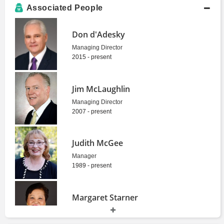
Associated People
Don d'Adesky
Managing Director
2015 - present
Jim McLaughlin
Managing Director
2007 - present
Judith McGee
Manager
1989 - present
Margaret Starner
Senior Vice President
1981 - present