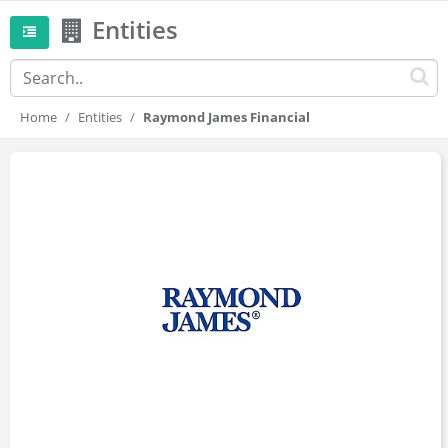
Entities
Home
Entities
Raymond James Financial