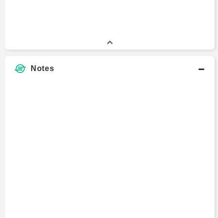
Angela Gingras
Vice President
1997 - 2019
Notes
Laila Kollmorgen
Head
2012 - 2015
Jason Richey
Senior Analyst
2008 - 2015
Miles Clyne
Portfolio Manager
2007 - 2014