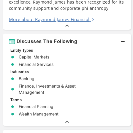
excellence, Raymond James has been recognized for its
community support and corporate philanthropy.
More about Raymond James Financial
Discusses The Following
Entity Types
Capital Markets
Financial Services
Industries
Banking
Finance, Investments & Asset
Management
Terms
Financial Planning
Wealth Management