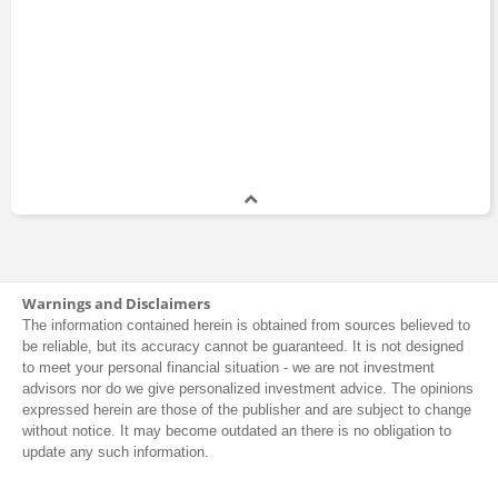
Cheryl Young
CEO
2009 - 2012
Damien Conover
Analyst
2006 - 2007
John Exley
Warnings and Disclaimers
Senior Vice President
2005 - 2007
The information contained herein is obtained from sources believed to
be reliable, but its accuracy cannot be guaranteed. It is not designed
to meet your personal financial situation - we are not investment
advisors nor do we give personalized investment advice. The opinions
Rick Murray
expressed herein are those of the publisher and are subject to change
Vice President
without notice. It may become outdated an there is no obligation to
1999 - 2007
update any such information.