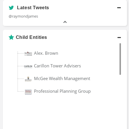
Latest Tweets
Matthew Waz
@raymondjames
Senior Vice President
2016 - present
Child Entities
Peter Bermont
Alex. Brown
Managing Director
2005 - present
Carillon Tower Advisers
McGee Wealth Management
Randy Carver
Principal
Professional Planning Group
1990 - present
Mark Smith
Principal
1983 - 2020