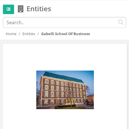
Entities
Home
Entities
Gabelli School Of Business