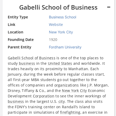
Gabelli School of Business
Entity Type
Business School
Link
Website
Location
New York City
Founding Date
1920
Parent Entity
Fordham University
Gabelli School of Business
is one of the top places to
study
business
in the
United States
and worldwide. It
trades heavily on its proximity to Manhattan. Each
January, during the week before regular classes start,
all first-year MBA students go out together to the
offices of companies and
organizations
like J.P. Morgan,
Disney, Tiffany & Co., and the
New York
City
Economic
Development
Corporation
to see the inner workings of
business
in the largest U.S.
city
. The class also visits
the FDNY’s training center on Randall’s Island to
participate in simulations of
firefighting
, an exercise in