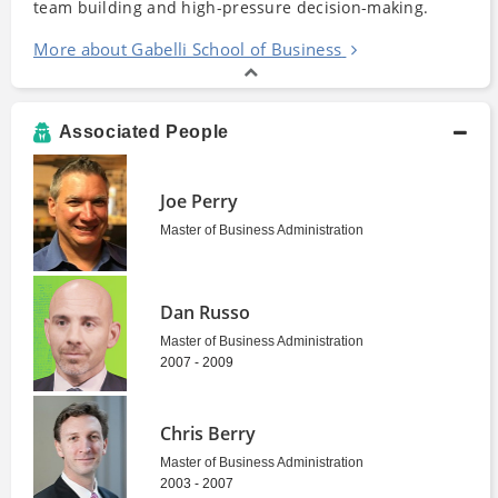
team building and high-pressure decision-making.
More about Gabelli School of Business
Associated People
Joe Perry
Master of Business Administration
Dan Russo
Master of Business Administration
2007 - 2009
Chris Berry
Master of Business Administration
2003 - 2007