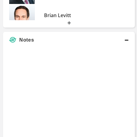
Brian Levitt
Master of Business Administration
2003 - 2006
Notes
Paul Mampilly
Master of Business Administration
1995 - 1997
Chris Versace
Master of Business Administration
1992 - 1995
Liz Ann Sonders
Master of Business Administration
1987 - 1990