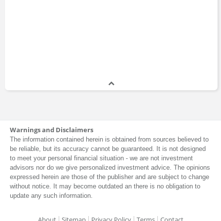
Jim Bianco
Master of Business Administration
1986 - 1990
Warnings and Disclaimers
The information contained herein is obtained from sources believed to
be reliable, but its accuracy cannot be guaranteed. It is not designed
to meet your personal financial situation - we are not investment
advisors nor do we give personalized investment advice. The opinions
expressed herein are those of the publisher and are subject to change
without notice. It may become outdated an there is no obligation to
update any such information.
About
Sitemap
Privacy Policy
Terms
Contact