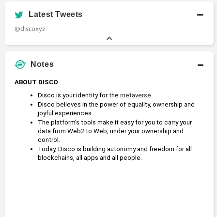
Latest Tweets
@discoxyz
Notes
ABOUT DISCO
Disco is your identity for the 
metaverse
.
Disco believes in the power of equality, ownership and 
joyful experiences.
The platform’s tools make it easy for you to carry your 
data from Web2 to Web, under your ownership and 
control.
Today, Disco is building autonomy and freedom for all 
blockchains, all apps and all people.