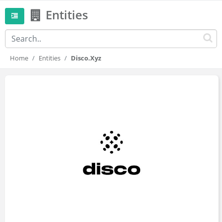
Entities
Home
Entities
Disco.xyz