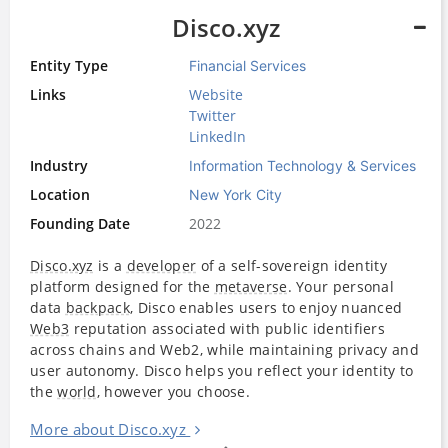
Disco.xyz
Entity Type
Financial Services
Links
Website
Twitter
LinkedIn
Industry
Information Technology & Services
Location
New York City
Founding Date
2022
Disco.xyz
is a
developer
of a self-sovereign identity
platform designed for the
metaverse
. Your personal
data
backpack
, Disco enables users to enjoy nuanced
Web3
reputation associated with public identifiers
across chains and Web2, while maintaining privacy and
user autonomy. Disco helps you reflect your identity to
the
world
, however you choose.
More about Disco.xyz