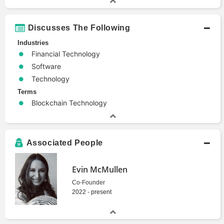
Discusses The Following
Industries
Financial Technology
Software
Technology
Terms
Blockchain Technology
Associated People
Evin McMullen
Co-Founder
2022 - present