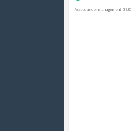
Assets under management: $1.03 b