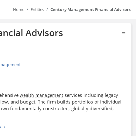
Home
Entities
Century Management Financial Advisors
ncial Advisors
Management
ehensive
services including legacy
wealth management
low, and budget.
builds portfolios of individual
The firm
y own fundamentally constructed, globally diversified,
s