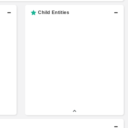
Child Entities