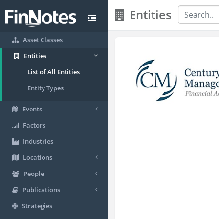
Entities
Asset Classes
Entities
List of All Entities
Entity Types
Events
Factors
Industries
Locations
People
Publications
Strategies