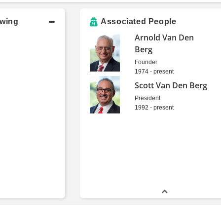
owing
Associated People
Arnold Van Den
Berg
Founder
1974 - present
Scott Van Den Berg
President
1992 - present