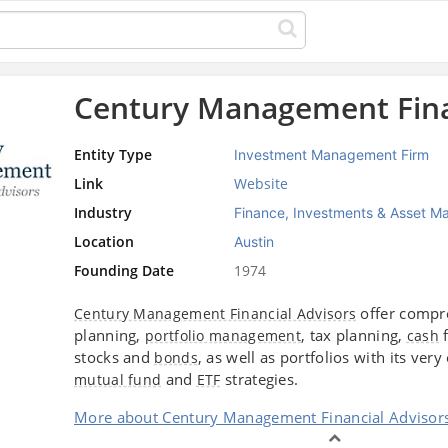
Century Management Fina
Entity Type
Investment Management Firm
Link
Website
Industry
Finance, Investments & Asset 
Location
Austin
Founding Date
1974
offer compr
Century Management Financial Advisors
planning,
, tax planning,
f
portfolio management
cash
stocks and
, as well as portfolios with its ver
bonds
and
strategies.
mutual fund
ETF
More about Century Management Financial Advisor