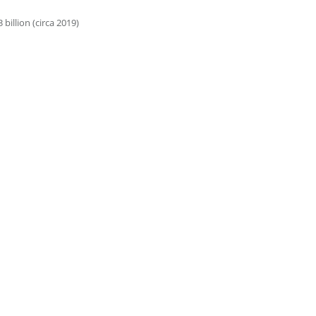
illion (circa 2019)