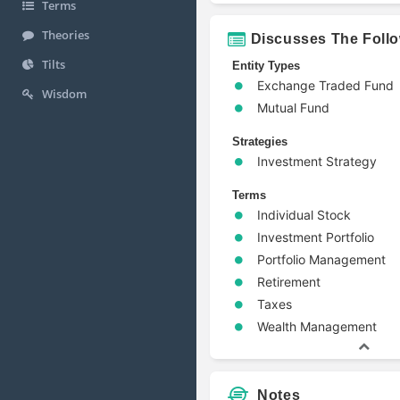
Terms
Theories
Discusses The Foll
Tilts
Entity Types
Exchange Traded Fund
Wisdom
Mutual Fund
Strategies
Investment Strategy
Terms
Individual Stock
Investment Portfolio
Portfolio Management
Retirement
Taxes
Wealth Management
Notes