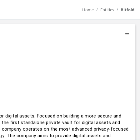
Home
Entities
Bitfold
for digital assets. Focused on building a more secure and 
s the ﬁrst standalone private vault for digital assets and 
e company operates on the most advanced privacy-focused 
. The company aims to provide digital assets and 
gy