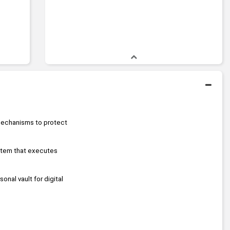
echanisms to protect 
stem that executes 
sonal vault for digital 