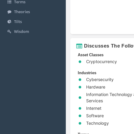
Terms
Theories
Tilts
Wisdom
Discusses The Foll
Asset Classes
Cryptocurrency
Industries
Cybersecurity
Hardware
Information Technology
Services
Internet
Software
Technology