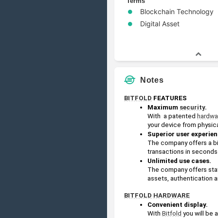
Terms
Blockchain Technology
Digital Asset
Notes
BITFOLD
 FEATURES
Maximum 
security
. 
With  a patented 
hardwa
your device from physica
Superior user experien
The company offers a big
transactions in seconds
Unlimited use cases.
The company offers stat
assets, authentication a
BITFOLD
HARDWARE
Convenient display. 
With 
Bitfold
 you will be