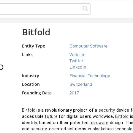
Bitfold
Entity Type
Computer Software
Links
Website
Twitter
LinkedIn
Industry
Financial Technology
Location
Switzerland
Founding Date
2017
 is a revolutionary project of a 
 device 
Bitfold
security
accessible 
 for digital users worldwide, 
 i
future
Bitfold
identity, based on their patented 
 design. Th
hardware
and 
-oriented solutions in 
security
blockchain technolo