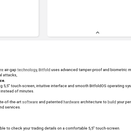
re
 air-gap 
technology
, 
Bitfold
 uses advanced tamper-proof and biometric m
l attacks,
ce. 
 5,5’’ touch-screen, intuitive interface and smooth BitfoldOS operating sy
 instead of minutes.
e-of-the-art 
software
 and patented 
hardware
 architecture to 
build
 your per
nd services.
 able to check your trading details on a comfortable 5,5’’ touch-screen.