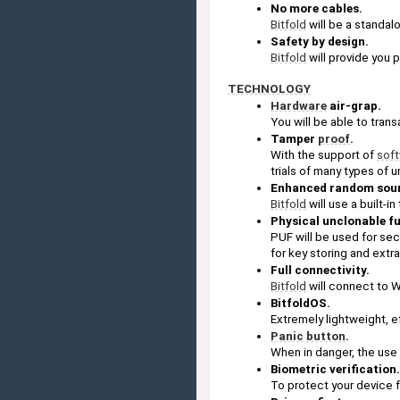
No more cables.
Bitfold
 will be a standa
Safety by design.
Bitfold
 will provide you 
TECHNOLOGY
Hardware
 air-grap. 
You will be able to trans
Tamper 
proof
.
With the support of 
sof
trials of many types of 
Enhanced random sou
Bitfold
 will use a built
Physical unclonable f
PUF will be used for sec
for key storing and extra
Full connectivity.
Bitfold
 will connect to 
BitfoldOS. 
Extremely lightweight, e
Panic
button
. 
When in danger, the use o
Biometric verification.
To protect your device 