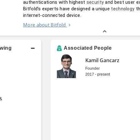
authentications with highest 
 and best user ex
security
Bitfold’s experts have designed a unique 
 t
technology
internet-connected device.
More about Bitfold
owing
Associated People
Kamil Gancarz
Founder
2017 - present
 &