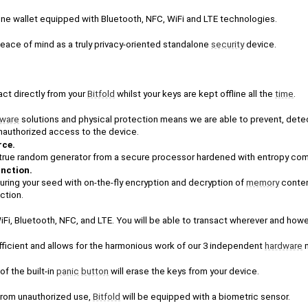
lone wallet equipped with Bluetooth, NFC, WiFi and LTE technologies. 
peace of mind as a truly privacy-oriented standalone 
security
 device.
act directly from your 
Bitfold
 whilst your keys are kept offline all the 
time
.
tware
 solutions and physical protection means we are able to prevent, detec
unauthorized access to the device.
rce.
-in true random generator from a secure processor hardened with entropy com
unction.
uring your seed with on-the-fly encryption and decryption of 
memory
 conte
ction.
WiFi, Bluetooth, NFC, and LTE. You will be able to transact wherever and how
fficient and allows for the harmonious work of our 3 independent 
hardware
 
f the built-in 
panic
button
 will erase the keys from your device. 
from unauthorized use, 
Bitfold
 will be equipped with a biometric sensor. 