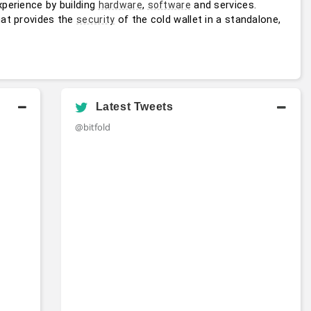
perience by building 
, 
 and services. 
hardware
software
hat provides the 
 of the cold wallet in a standalone, 
security
Latest Tweets
@bitfold