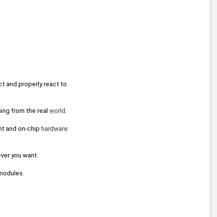
t and properly react to 
ing from the real 
world
.
nt and on-chip 
hardware
ever you want.
modules.