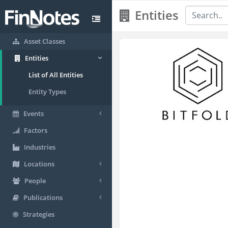
Entities
Asset Classes
Entities
List of All Entities
Entity Types
Events
Factors
Industries
Locations
People
Publications
Strategies