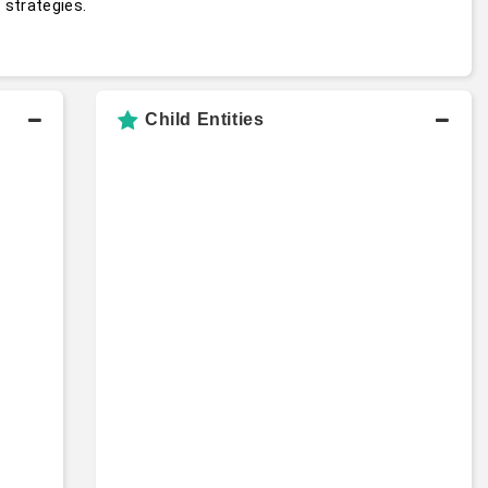
 strategies.
t
Child Entities