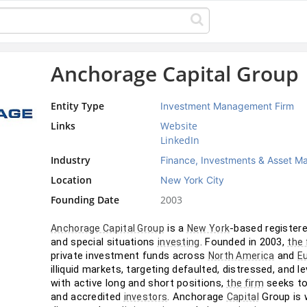
Anchorage Capital Group
Entity Type
Investment Management Firm
Links
Website
LinkedIn
Industry
Finance, Investments & Asset 
Location
New York City
Founding Date
2003
 is a 
-based registere
Anchorage Capital Group
New York
and special situations 
. Founded in 2003, 
investing
the 
private investment funds across 
 and 
North America
E
illiquid markets, targeting defaulted, distressed, and
with active long and short positions, 
 seeks to
the firm
and accredited 
. Anchorage 
 Group is 
investors
Capital