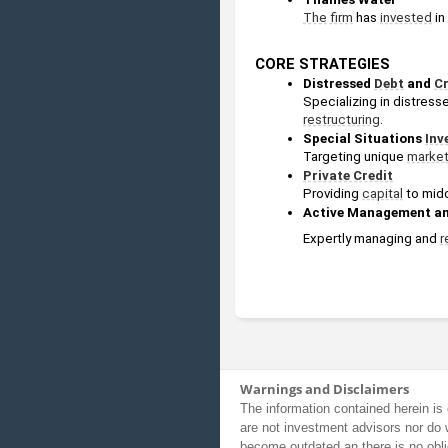
The firm
 has 
invested
 i
CORE STRATEGIES
Distressed 
Debt
 and 
Cr
Specializing in distress
restructuring
.
Special Situations 
Inv
Targeting unique 
marke
Private Credit
Providing 
capital
 to mid
Active Management an
Expertly managing and 
r
Warnings and Disclaimers
The information contained herein is 
are not investment advisors nor do 
become outdated an there is no obli