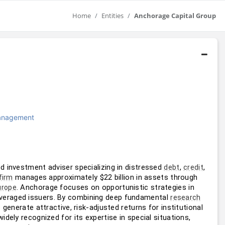
Home
Entities
Anchorage Capital Group
Management
d investment adviser specializing in distressed 
, 
, 
debt
credit
 manages approximately $22 billion in assets through 
firm
. Anchorage focuses on opportunistic strategies in 
urope
 leveraged issuers. By combining deep fundamental 
research
 generate attractive, risk-adjusted returns for institutional 
widely recognized for its expertise in special situations, 