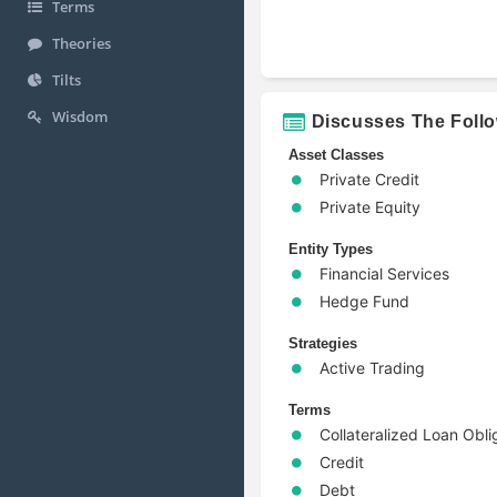
Terms
Theories
Tilts
Wisdom
Discusses The Foll
Asset Classes
Private Credit
Private Equity
Entity Types
Financial Services
Hedge Fund
Strategies
Active Trading
Terms
Collateralized Loan Obli
Credit
Debt