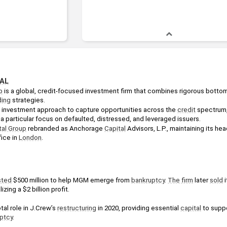
AL
p
ding
 strategies. 
le investment approach to capture opportunities across the 
credit
 spectrum,
 a particular focus on defaulted, distressed, and leveraged issuers. 
al Group
 rebranded as Anchorage 
Capital
 Advisors, L.P., maintaining its hea
ice in 
London
.
sted
 $500 million to help MGM emerge from 
bankruptcy
. 
The firm
 later 
sold
 
lizing a $2 billion profit.
al role in J.Crew’s 
restructuring
 in 2020, providing essential 
capital
 to suppo
ptcy
.