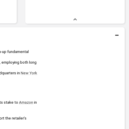
 is a global, credit-focused investment firm that combines rigorous bottom-up fundamental 
 employing both long 
dquarters in 
New York
its stake to 
Amazon
 in 
rt the retailer’s 