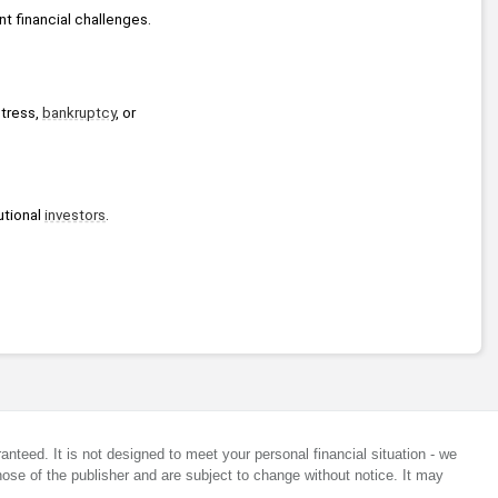
nt financial challenges.
tress, 
bankruptcy
, or 
tional 
investors
.
anteed. It is not designed to meet your personal financial situation - we
ose of the publisher and are subject to change without notice. It may