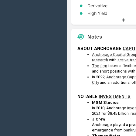
Derivative
High Yield
Restructuring
Security
Notes
ABOUT ANCHORAGE 
CAPIT
Anchorage Capital Grou
research
 with 
active tra
The firm
 takes a flexib
and short positions with
In 2022, 
Anchorage Capit
City
 and an additional off
NOTABLE 
INVESTMENTS
MGM Studios
In 2010, Anchorage 
inve
2021 for $8.45 billion, rea
J.Crew
Anchorage played a pivot
emergence from 
bankru
Thames Water 