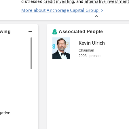
distressed 
, and 
credit
investing
alternative investmen
More about Anchorage Capital Group
owing
Associated People
Kevin Ulrich
Chairman
2003 - present
gation