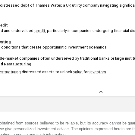
n distressed 
debt
 of Thames Water, a 
UK
 utility company navigating significa
edit
ed and undervalued 
credit
, particularly in companies undergoing financial dis
esting
t
 conditions that create opportunistic investment scenarios.
dle-market companies often underserved by traditional banks or large institu
d 
Restructuring
estructuring
 distressed assets to unlock 
value
 for 
investors
.
obtained from sources believed to be reliable, but its accuracy cannot be guar
we give personalized investment advice. The opinions expressed herein are th
gation to update any such information.