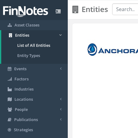
Entities
Asset Classes
Entities
List of All Entities
Entity Types
Events
Factors
Industries
Locations
People
Publications
Strategies