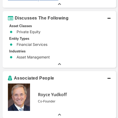
Discusses The Following
Asset Classes
Private Equity
Entity Types
Financial Services
Industries
Asset Management
Associated People
Royce Yudkoff
Co-Founder