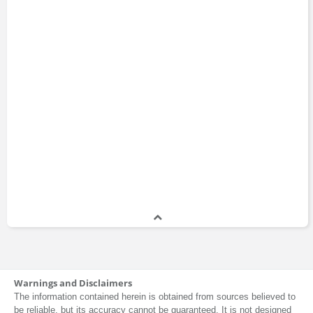
Warnings and Disclaimers
The information contained herein is obtained from sources believed to
be reliable, but its accuracy cannot be guaranteed. It is not designed