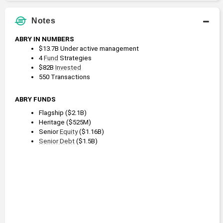
Notes
ABRY IN NUMBERS
$13.7B Under active management
4 
Fund
 Strategies
$82B 
Invested
550 Transactions
ABRY FUNDS
Flagship ($2.1B)
Heritage ($525M)
Senior 
Equity
 ($1.16B)
Senior Debt
 ($1.5B)