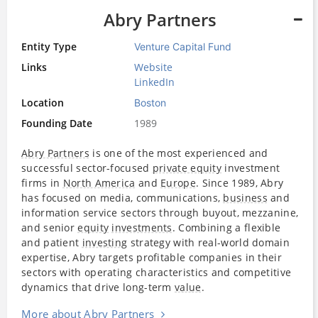
Abry Partners
Entity Type
Venture Capital Fund
Links
Website
LinkedIn
Location
Boston
Founding Date
1989
Abry Partners
is one of the most experienced and
successful sector-focused
private equity
investment
firms in
North America
and
Europe
. Since 1989, Abry
has focused on media, communications,
business
and
information service sectors through buyout, mezzanine,
and senior
equity
investments
. Combining a flexible
and patient
investing
strategy with real-world domain
expertise, Abry targets profitable companies in their
sectors with operating characteristics and competitive
dynamics that drive long-term
value
.
More about Abry Partners