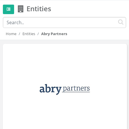
Entities
Home
Entities
Abry Partners