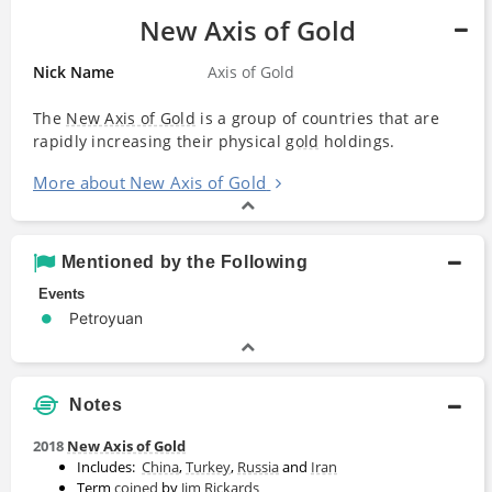
New Axis of Gold
Nick Name
Axis of Gold
The
New Axis of Gold
is a group of countries that are
rapidly increasing their physical
gold
holdings.
More about New Axis of Gold
Mentioned by the Following
Events
Petroyuan
Notes
2018
New Axis of Gold
Includes:
China
,
Turkey
,
Russia
and
Iran
Term
coined
by
Jim Rickards