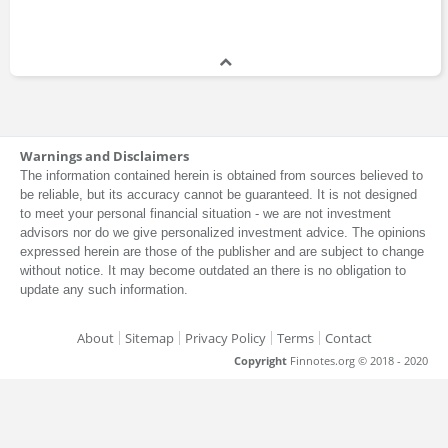
Warnings and Disclaimers
The information contained herein is obtained from sources believed to
be reliable, but its accuracy cannot be guaranteed. It is not designed
to meet your personal financial situation - we are not investment
advisors nor do we give personalized investment advice. The opinions
expressed herein are those of the publisher and are subject to change
without notice. It may become outdated an there is no obligation to
update any such information.
About
Sitemap
Privacy Policy
Terms
Contact
Copyright
Finnotes.org © 2018 - 2020