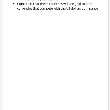
Concern is that these countries will use
gold
to back
currencies that compete with the
US
dollars dominance