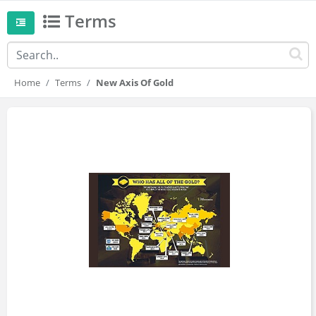
Terms
Home
Terms
New Axis Of Gold