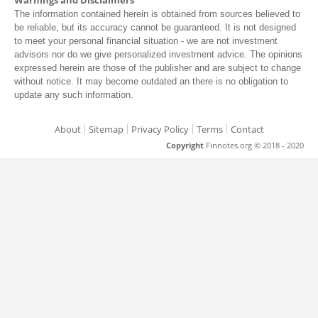
The information contained herein is obtained from sources believed to
be reliable, but its accuracy cannot be guaranteed. It is not designed
to meet your personal financial situation - we are not investment
advisors nor do we give personalized investment advice. The opinions
expressed herein are those of the publisher and are subject to change
without notice. It may become outdated an there is no obligation to
update any such information.
About
Sitemap
Privacy Policy
Terms
Contact
Copyright
Finnotes.org © 2018 - 2020