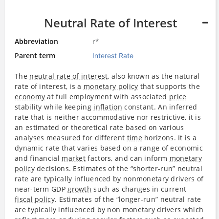
Neutral Rate of Interest
Abbreviation
r*
Parent term
Interest Rate
The
neutral rate of interest
, also known as the natural
rate of interest, is a
monetary policy
that supports the
economy
at full employment with associated
price
stability while keeping
inflation
constant. An inferred
rate that is neither accommodative nor restrictive, it is
an estimated or theoretical rate based on various
analyses measured for different
time
horizons. It is a
dynamic rate that varies based on a range of economic
and financial
market
factors, and can inform
monetary
policy
decisions. Estimates of the “shorter-run” neutral
rate are typically influenced by nonmonetary drivers of
near-term GDP
growth
such as changes in current
fiscal policy
. Estimates of the “longer-run” neutral rate
are typically influenced by non monetary drivers which