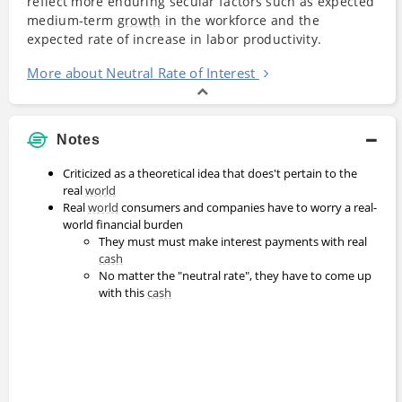
reflect more enduring secular factors such as expected
medium-term
growth
in the workforce and the
expected rate of increase in labor productivity.
More about Neutral Rate of Interest
Notes
Criticized as a theoretical idea that does't pertain to the
real
world
Real
world
consumers and companies have to worry a real-
world financial burden
They must must make interest payments with real
cash
No matter the "neutral rate", they have to come up
with this
cash