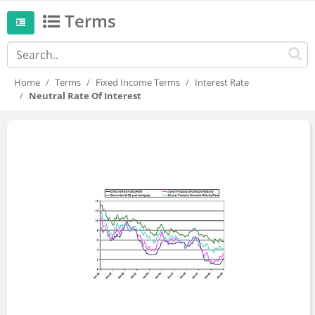
Terms
Home
Terms
Fixed Income Terms
Interest Rate
Neutral Rate Of Interest