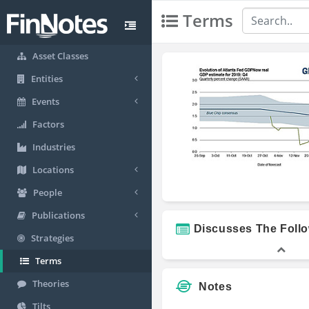
Terms
Asset Classes
Entities
Events
Factors
Industries
Locations
People
Publications
Discusses The Foll
Strategies
Terms
Theories
Notes
Tilts