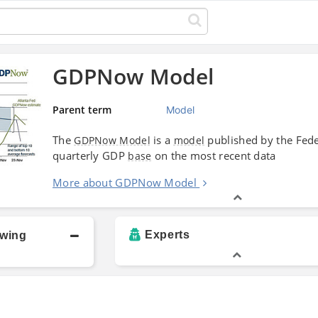
GDPNow Model
Parent term
Model
The
is a
published by the Fed
GDPNow Model
model
quarterly GDP
on the most recent data
base
More about GDPNow Model
Experts
owing