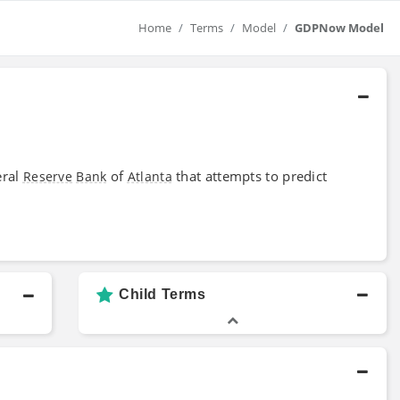
Home
Terms
Model
GDPNow Model
eral
of
that attempts to predict
Reserve
Bank
Atlanta
Child Terms