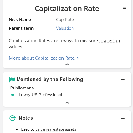
Capitalization Rate
Nick Name
Cap Rate
Parent term
Valuation
Capitalization Rates are a ways to measure
real estate
values.
More about Capitalization Rate
Mentioned by the Following
Publications
Lowry US Professional
Notes
Used to
value
real estate
assets