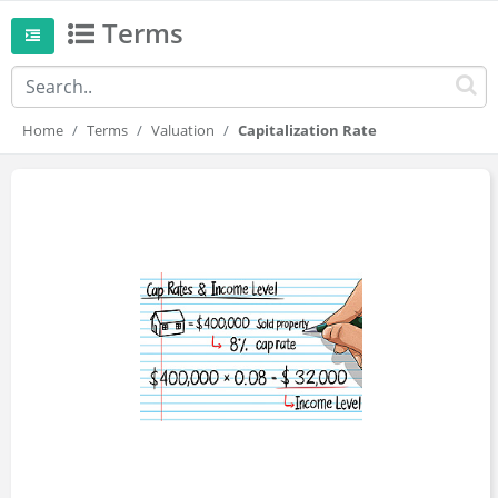
Terms
Home
Terms
Valuation
Capitalization Rate