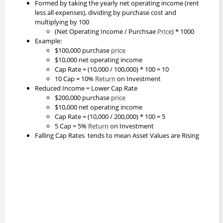
Formed by taking the yearly net operating income (rent
less all expenses), dividing by purchase cost and
multiplying by 100
(Net Operating Income / Purchsae
Price
) * 1000
Example:
$100,000 purchase
price
$10,000 net operating income
Cap Rate = (10,000 / 100,000) * 100 = 10
10 Cap = 10%
Return
on Investment
Reduced Income = Lower Cap Rate
$200,000 purchase
price
$10,000 net operating income
Cap Rate = (10,000 / 200,000) * 100 = 5
5 Cap = 5%
Return
on Investment
Falling Cap Rates tends to mean Asset Values are Rising