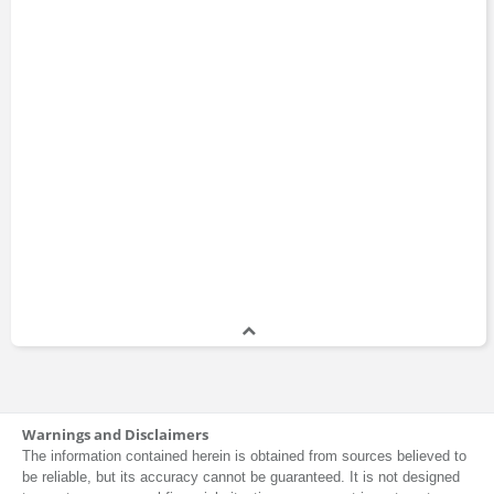
Warnings and Disclaimers
The information contained herein is obtained from sources believed to
be reliable, but its accuracy cannot be guaranteed. It is not designed