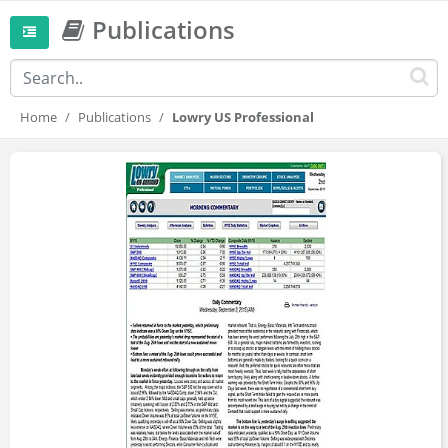
Publications
Home
Publications
Lowry US Professional