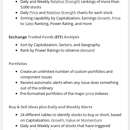
Daily and Weekly
Relative Strength
rankings of more than
5,000 stocks
Daily
Price
and
Relative Strength
charts for each stock
Sorting capability by Capitalization, Earnings
Growth
,
Price
to
Sales
Ranking, Power Rating, and more
Exchange
Traded Funds (
ETF
) Analysis
Sort by Capitalization, Sectors, and Geography
Rank by Power Ratings to observe
demand
Portfolios
Create an unlimited number of custom portfolios and
component issues
Receive automatic alerts when any issue does something
out of the ordinary
Pre-formatted portfolios of the major
price
indexes
Buy & Sell Ideas plus Daily and Weekly Alerts
24 different tables to identify stocks to buy or short, based
on Capitalization,
Growth
,
Value
or
Momentum
Daily and Weekly scans of stocks that have triggered