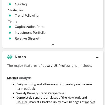
Nasdaq
Strategies
Trend Following
Terms
Capitalization Rate
Investment Portfolio
Relative Strength
Notes
The major features of
Lowry US Professional
include:
Market
Analysis
Daily morning and afternoon commentary on the near
term outlook
Weekly Primary Trend Perspective
Completely separate analyses of the
New York
and
NASDAQ
markets, backed up by over 40 pages of
market