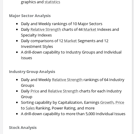
graphics and
statistics
Major Sector Analysis
Daily and Weekly rankings of 10 Major Sectors
Daily
Relative Strength
charts of 44
Market
Indexes and
Specialty Indexes
Daily comparisons of 12
Market
Segments and 12
Investment Styles
A drill-down capability to Industry Groups and Individual
Issues
Industry Group Analysis
Daily and Weekly
Relative Strength
rankings of 64 Industry
Groups
Daily
Price
and
Relative Strength
charts for each Industry
Group
Sorting capability by Capitalization, Earnings
Growth
,
Price
to
Sales
Ranking, Power Rating, and more
A drill-down capability to more than 5,000 Individual Issues
Stock Analysis