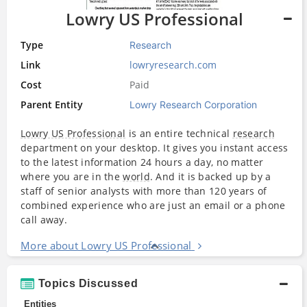
Lowry US Professional
Type
Research
Link
lowryresearch.com
Cost
Paid
Parent Entity
Lowry Research Corporation
Lowry US Professional
is an entire technical
research
department on your desktop. It gives you instant access
to the latest information 24 hours a day, no matter
where you are in the
world
. And it is backed up by a
staff of senior analysts with more than 120 years of
combined experience who are just an email or a phone
call away.
More about Lowry US Professional
Topics Discussed
Entities