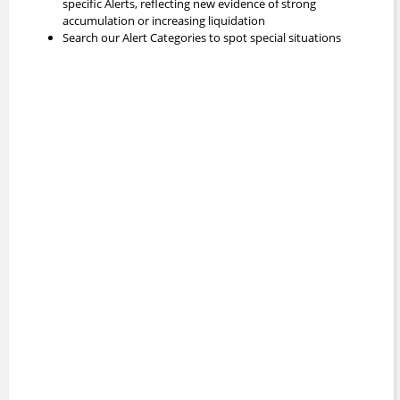
specific Alerts, reflecting new evidence of strong
accumulation or increasing liquidation
Search our Alert Categories to spot special situations