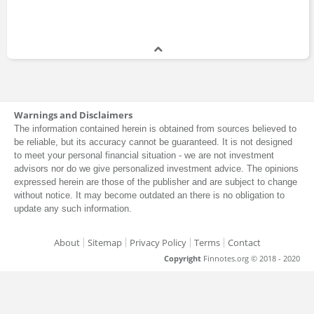
Warnings and Disclaimers
The information contained herein is obtained from sources believed to
be reliable, but its accuracy cannot be guaranteed. It is not designed
to meet your personal financial situation - we are not investment
advisors nor do we give personalized investment advice. The opinions
expressed herein are those of the publisher and are subject to change
without notice. It may become outdated an there is no obligation to
update any such information.
About
Sitemap
Privacy Policy
Terms
Contact
Copyright
Finnotes.org © 2018 - 2020