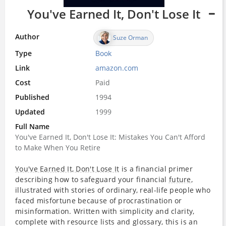
You've Earned It, Don't Lose It
Author
Suze Orman
Type
Book
Link
amazon.com
Cost
Paid
Published
1994
Updated
1999
Full Name
You've Earned It, Don't Lose It: Mistakes You Can't Afford
to Make When You Retire
You've Earned It, Don't Lose It
is a financial primer
describing how to safeguard your financial
future
,
illustrated with stories of ordinary, real-life people who
faced misfortune because of procrastination or
misinformation. Written with simplicity and clarity,
complete with resource lists and glossary, this is an