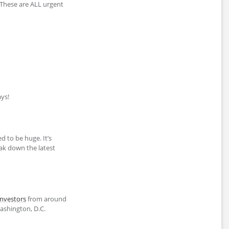
 These are ALL urgent
ys!
d to be huge. It’s
eak down the latest
investors
from around
shington, D.C.