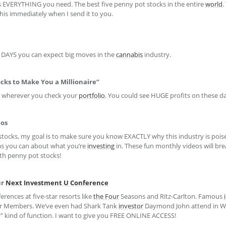
s EVERYTHING you need. The best five penny pot stocks in the entire
world
.
his immediately when I send it to you.
T DAYS you can expect big moves in the
cannabis
industry.
cks to Make You a Millionaire”
r wherever you check your
portfolio
. You could see HUGE profits on these da
eos
stocks, my goal is to make sure you know EXACTLY why this industry is poise
as you can about what you’re
investing
in. These fun monthly videos will br
ith penny pot stocks!
ur
Next
Investment U
Conference
erences at five-star resorts like
the Four
Seasons and Ritz-Carlton. Famous
r Members. We’ve even had Shark Tank
investor
Daymond John attend in Wa
ho” kind of function. I want to give you FREE ONLINE ACCESS!