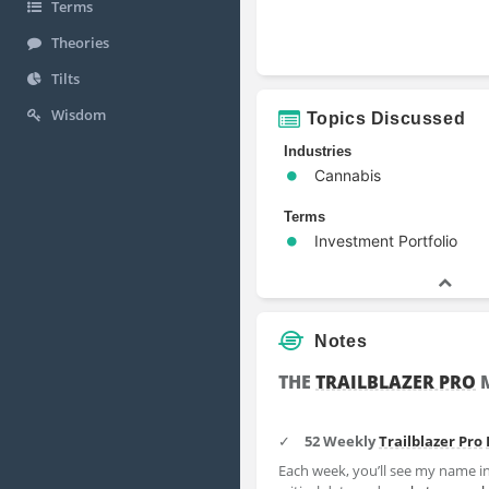
Terms
Theories
Tilts
Wisdom
Topics Discussed
Industries
Cannabis
Terms
Investment Portfolio
Notes
THE
TRAILBLAZER PRO
M
✓
52 Weekly
Trailblazer Pro
Each week, you’ll see my name in 