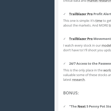
critical data and
market
researc
✓
Trailblazer Pro
Profit Aler
This one is simple: It’s
time
to get
about the markets. And MORE
t
✓
Trailblazer Pro
Movement 
I watch every stock in our
model 
don’t have to! I’ll shoot you upd
✓
24/7 Access to the Passw
This is the only place in the
worl
valuable some of these stocks an
latest
research
.
BONUS:
✓
“The
Next
5 Penny Pot Sto