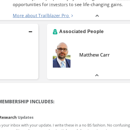
opportunities for
to see life-changing gains.
investors
More about Trailblazer Pro
Associated People
Matthew Carr
EMBERSHIP INCLUDES:
Research
Updates
your inbox with your update. I write these in a no BS fashion. No confusing 