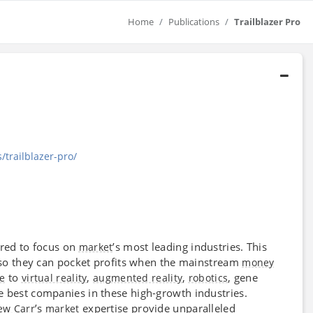
Home
Publications
Trailblazer Pro
/trailblazer-pro/
red to focus on
’s most leading industries. This
market
s so they can pocket profits when the mainstream
money
to
,
,
, gene
ce
virtual reality
augmented reality
robotics
e best companies in these high-growth industries.
’s
expertise provide unparalleled
ew Carr
market