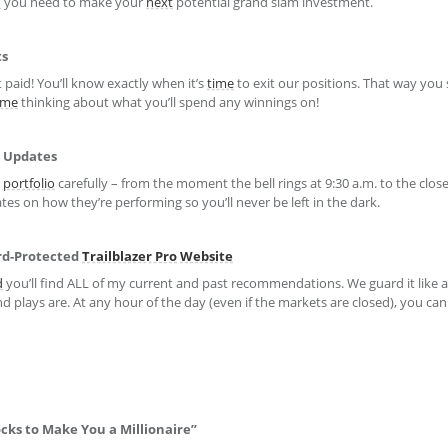
h
you need to make your
next
potential grand slam investment.
ts
 paid! You’ll know exactly when it’s
time
to exit our positions. That way you
ime
thinking about what you’ll spend any winnings on!
Updates
portfolio
carefully – from the moment the bell rings at 9:30 a.m. to the clos
ates on how they’re performing so you’ll never be left in the dark.
ord-Protected
Trailblazer Pro
Website
d
you’ll find ALL of my current and past recommendations. We guard it like a
d plays are. At any hour of the day (even if the markets are closed), you can
cks to Make You a Millionaire”