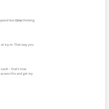
 spend less
time
thinking
e at 4 p.m. That way you
 vault – that’s how
 access this and get my