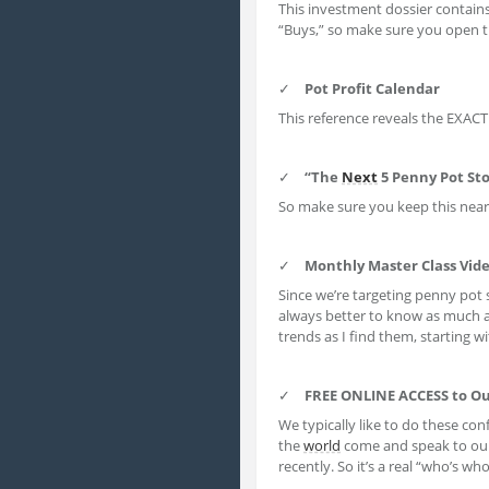
This investment dossier contain
“Buys,” so make sure you open t
✓
Pot Profit Calendar
This reference reveals the EXAC
✓
“The
Next
5 Penny Pot Sto
So make sure you keep this nea
✓
Monthly Master Class Vid
Since we’re targeting penny pot 
always better to know as much 
trends as I find them, starting w
✓
FREE ONLINE ACCESS to O
We typically like to do these conf
the
world
come and speak to ou
recently. So it’s a real “who’s w