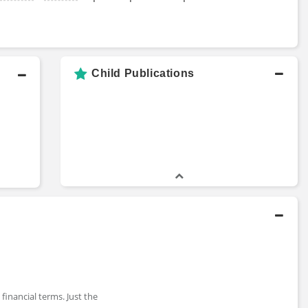
Child Publications
financial terms. Just the