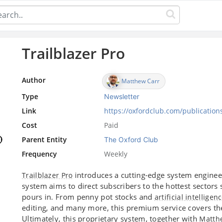
Trailblazer Pro
Author
Matthew Carr
Type
Newsletter
Link
https://oxfordclub.com/publications
Cost
Paid
Parent Entity
The Oxford Club
Frequency
Weekly
introduces a cutting-edge system enginee
Trailblazer Pro
system aims to direct subscribers to the hottest sector
pours in. From penny pot stocks and
artificial intelligen
editing, and many more, this premium service covers th
Ultimately, this proprietary system, together with
Matth