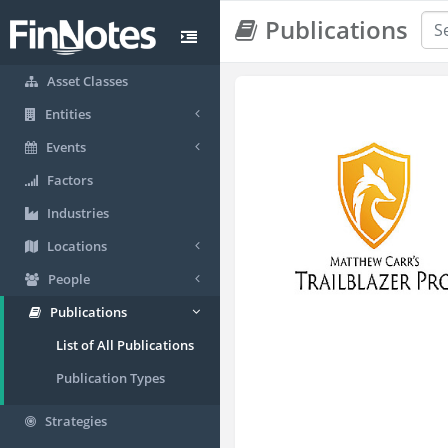
Publications
Asset Classes
Entities
Events
Factors
Industries
Locations
People
Publications
List of All Publications
Publication Types
Strategies