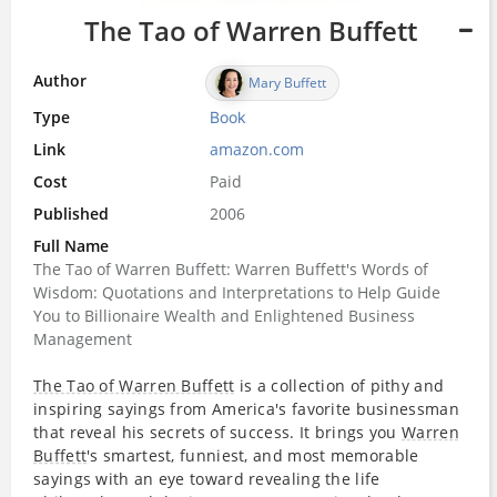
The Tao of Warren Buffett
Author
Mary Buffett
Type
Book
Link
amazon.com
Cost
Paid
Published
2006
Full Name
The Tao of Warren Buffett: Warren Buffett's Words of
Wisdom: Quotations and Interpretations to Help Guide
You to Billionaire Wealth and Enlightened Business
Management
The Tao of Warren Buffett
is a collection of pithy and
inspiring sayings from America's favorite businessman
that reveal his secrets of success. It brings you
Warren
Buffett
's smartest, funniest, and most memorable
sayings with an eye toward revealing the life