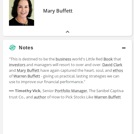
Mary Buffett
Notes
"This is destined to be the
business
world's Little Red
Book
that
investors
and managers will resort to over and over.
David Clark
and
Mary Buffett
have again captured the heart, soul, and
ethos
of
Warren Buffett
- giving us practical, lasting strategies we can
use to improve our financial performance."
—
Timothy Vick,
Senior
Portfolio Manager
, The Sanibel Captiva
trust Co., and
author
of How to Pick Stocks Like
Warren Buffett