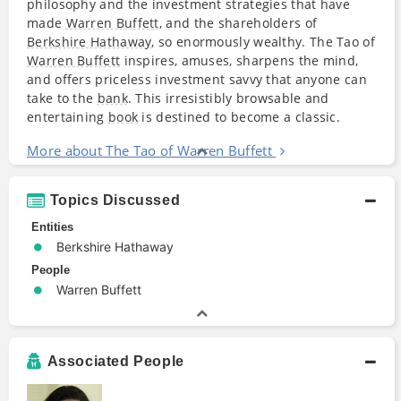
philosophy and the investment strategies that have
made
Warren Buffett
, and the shareholders of
Berkshire Hathaway
, so enormously wealthy. The Tao of
Warren Buffett
inspires, amuses, sharpens the mind,
and offers priceless investment savvy that anyone can
take to the
bank
. This irresistibly browsable and
entertaining
book
is destined to become a classic.
More about The Tao of Warren Buffett
Topics Discussed
Entities
Berkshire Hathaway
People
Warren Buffett
Associated People