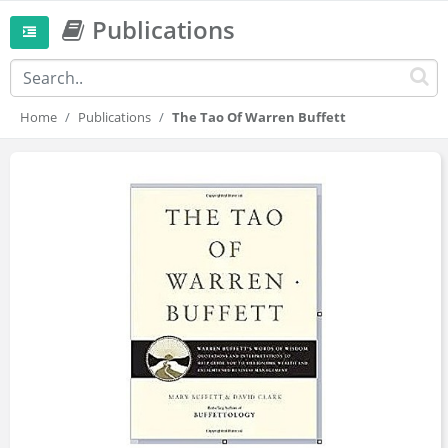
Publications
Home
Publications
The Tao Of Warren Buffett