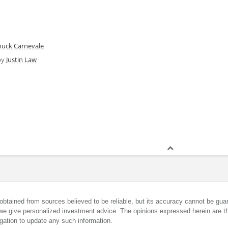
huck Carnevale
by
Justin Law
obtained from sources believed to be reliable, but its accuracy cannot be guar
we give personalized investment advice. The opinions expressed herein are th
gation to update any such information.