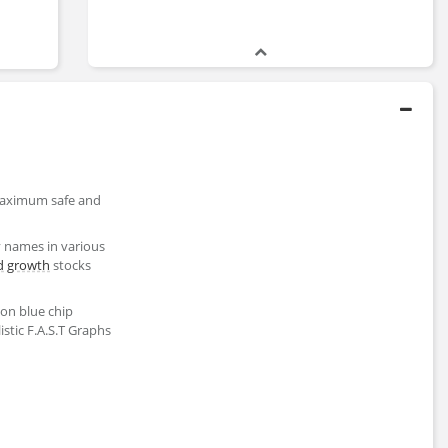
 maximum safe and
y names in various
d
growth
stocks
ion blue chip
stic F.A.S.T Graphs