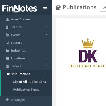
Publications
Asset Classes
Entities
Events
Factors
Industries
Locations
People
Publications
List of All Publications
Publication Types
Strategies