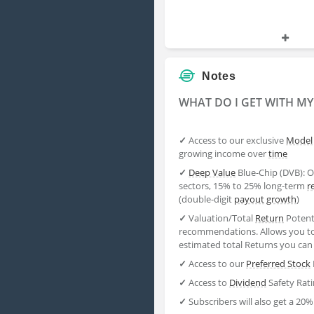
Notes
WHAT DO I GET WITH M
✓
Access to our exclusive
Model
growing income over
time
✓
Deep Value
Blue-Chip (DVB): O
sectors, 15% to 25% long-term
r
(double-digit
payout
growth
)
✓
Valuation/Total
Return
Potenti
recommendations. Allows you to
estimated total Returns you can
✓
Access to our
Preferred Stock
✓
Access to
Dividend
Safety Rat
✓
Subscribers will also get a 