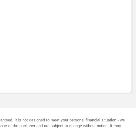
anteed. It is not designed to meet your personal financial situation - we
ose of the publisher and are subject to change without notice. It may