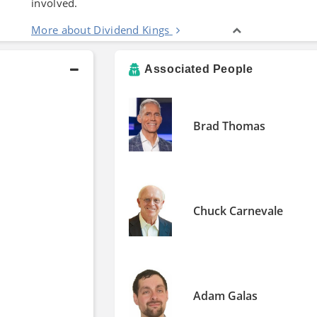
involved.
More about Dividend Kings
Associated People
Brad Thomas
Chuck Carnevale
Adam Galas