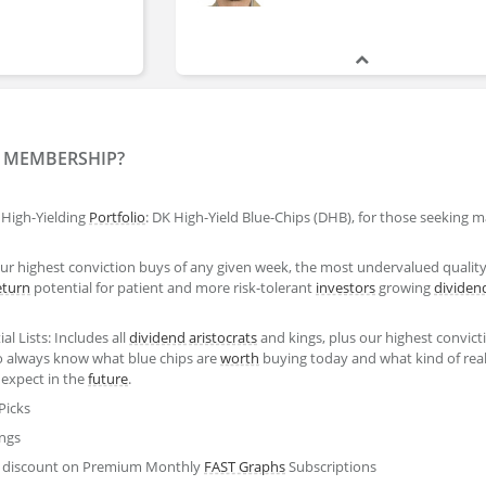
Justin Law
Y MEMBERSHIP?
High-Yielding
Portfolio
: DK High-Yield Blue-Chips (DHB), for those seeking
Nick Ward
ur highest conviction buys of any given week, the most undervalued qualit
eturn
potential for patient and more risk-tolerant
investors
growing
dividen
Justin Law
al Lists: Includes all
dividend aristocrats
and kings, plus our highest convict
Analyst
 always know what blue chips are
worth
buying today and what kind of reali
 expect in the
future
.
Picks
ings
20% discount on Premium Monthly
FAST Graphs
Subscriptions