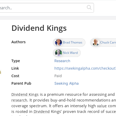
Dividend Kings
Authors
Brad Thomas
Chuck Car
Nick Ward
Type
Research
Link
https://seekingalpha.com/checkou
Cost
Paid
Parent Pub
Seeking Alpha
is a premium resource for assessing and
Dividend Kings
. It provides buy-and-hold recommendations an
research
coverage spectrum. It offers an intensely high
comp
value
is rooted in
Kings’ proven track record of succe
Dividend