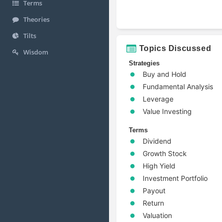
Terms
Theories
Tilts
Topics Discussed
Wisdom
Strategies
Buy and Hold
Fundamental Analysis
Leverage
Value Investing
Terms
Dividend
Growth Stock
High Yield
Investment Portfolio
Payout
Return
Valuation