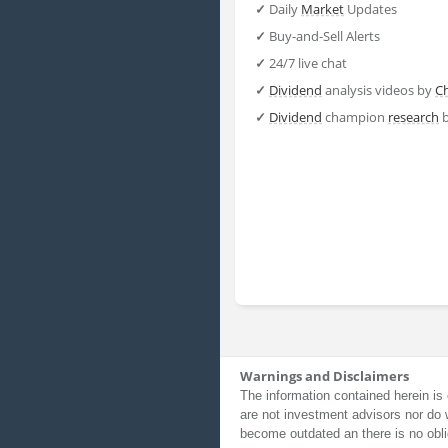
✓
Daily
Market
Updates
✓
Buy-and-Sell Alerts
✓
24/7 live chat
✓
Dividend
analysis videos by
C
✓
Dividend
champion
research
Warnings and Disclaimers
The information contained herein is 
are not investment advisors nor do 
become outdated an there is no obli