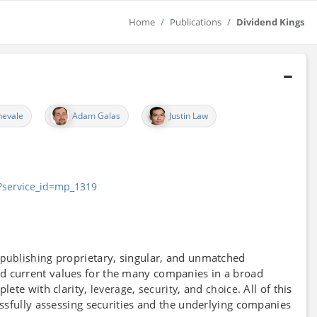
Home
Publications
Dividend Kings
nevale
Adam Galas
Justin Law
t?service_id=mp_1319
proprietary, singular, and unmatched
publishing
d current values for the many companies in a broad
lete with clarity,
,
, and
. All of this
leverage
security
choice
ssfully assessing securities and the underlying companies