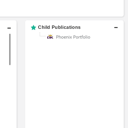
Child Publications
Phoenix Portfolio