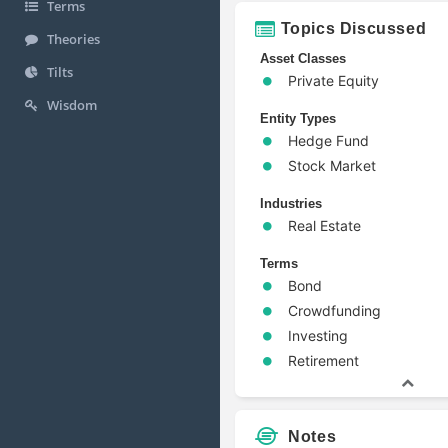
Terms
Topics Discussed
Theories
Asset Classes
Tilts
Private Equity
Wisdom
Entity Types
Hedge Fund
Stock Market
Industries
Real Estate
Terms
Bond
Crowdfunding
Investing
Retirement
Notes