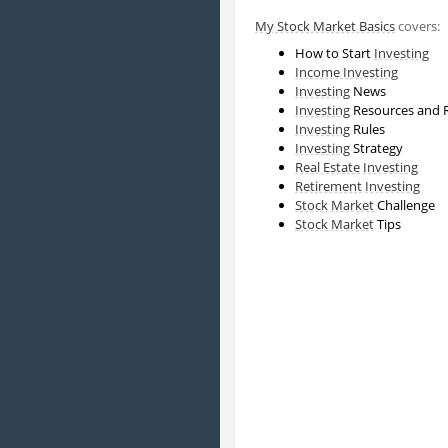
My Stock Market Basics
covers:
How to Start
Investing
Income Investing
Investing
News
Investing
Resources and 
Investing
Rules
Investing
Strategy
Real Estate
Investing
Retirement
Investing
Stock Market
Challenge
Stock Market
Tips