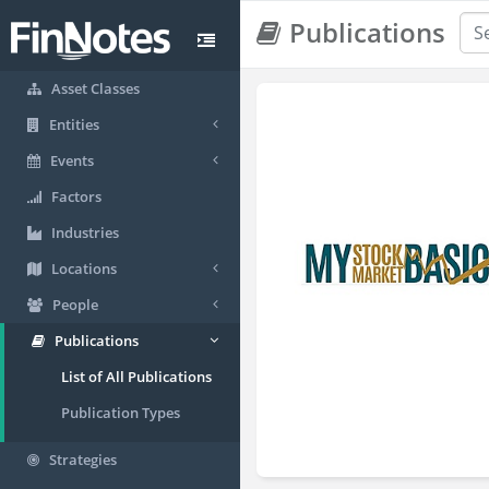
Publications
Asset Classes
Entities
Events
Factors
Industries
Locations
People
Publications
List of All Publications
Publication Types
Strategies