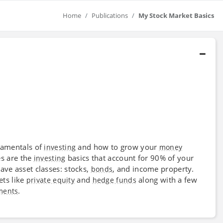
Home
Publications
My Stock Market Basics
damentals of
and how to grow your
investing
money
es are the
basics that account for 90% of your
investing
ve asset classes: stocks,
, and income property.
bonds
ets like
and
along with a few
private equity
hedge funds
.
ments