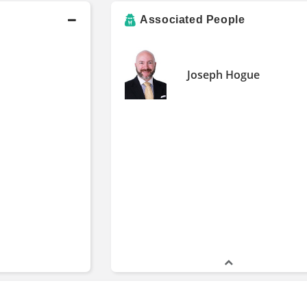
Associated People
Joseph Hogue