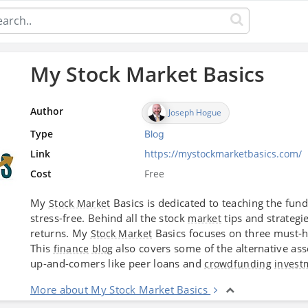
My Stock Market Basics
Author
Joseph Hogue
Type
Blog
Link
https://mystockmarketbasics.com/
Cost
Free
My
Basics is dedicated to teaching the fun
Stock Market
stress-free. Behind all the stock
tips and strategi
market
returns. My
Basics focuses on three must-ha
Stock Market
This
also covers some of the alternative ass
finance
blog
up-and-comers like peer loans and
crowdfunding
invest
More about My Stock Market Basics