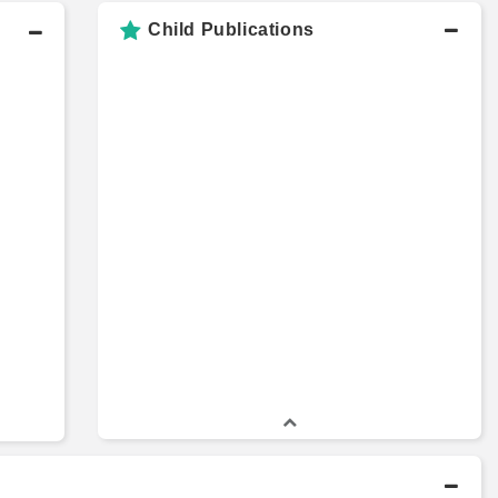
Child Publications