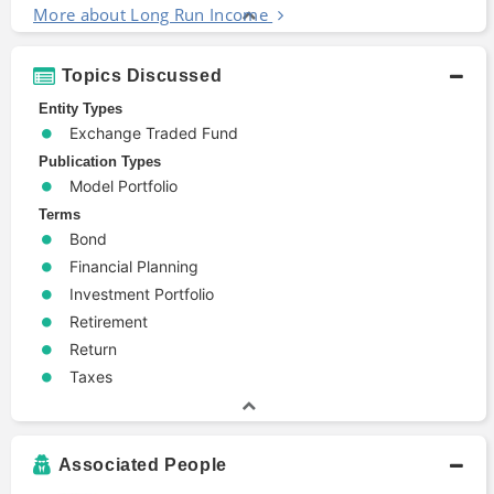
More about Long Run Income
Topics Discussed
Entity Types
Exchange Traded Fund
Publication Types
Model Portfolio
Terms
Bond
Financial Planning
Investment Portfolio
Retirement
Return
Taxes
Associated People