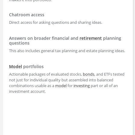
Chatroom access
Direct access for asking questions and sharing ideas.
Answers on broader financial and
retirement
planning
questions
This also includes general tax planning and estate planning ideas.
Model
portfolios
Actionable packages of evaluated stocks,
bonds
, and ETFs tested
not just for individual quality but assembled into balanced
combinations usable as a
model
for
investing
part or all of an
investment account.