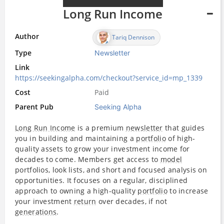
Long Run Income
Author
Tariq Dennison
Type
Newsletter
Link
https://seekingalpha.com/checkout?service_id=mp_1339
Cost
Paid
Parent Pub
Seeking Alpha
Long Run Income
is a premium
newsletter
that guides
you in building and maintaining a
portfolio
of high-
quality assets to grow your investment income for
decades to come. Members get access to
model
portfolios, look lists, and short and focused analysis on
opportunities. It focuses on a regular, disciplined
approach to owning a high-quality
portfolio
to increase
your investment
return
over decades, if not
generations
.