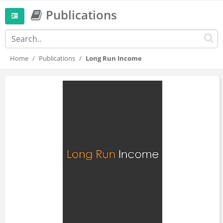
Publications
Home
Publications
Long Run Income