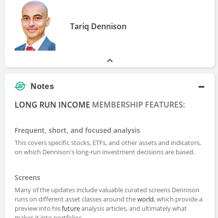
Tariq Dennison
Notes
LONG RUN INCOME
MEMBERSHIP FEATURES:
Frequent, short, and focused analysis
This covers specific stocks, ETFs, and other assets and indicators,
on which Dennison's long-run investment decisions are based.
Screens
Many of the updates include valuable curated screens Dennison
runs on different asset classes around the
world
, which provide a
preview into his
future
analysis articles, and ultimately what
makes it into portfolios.