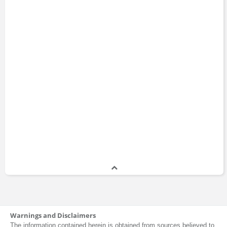
Warnings and Disclaimers
The information contained herein is obtained from sources believed to