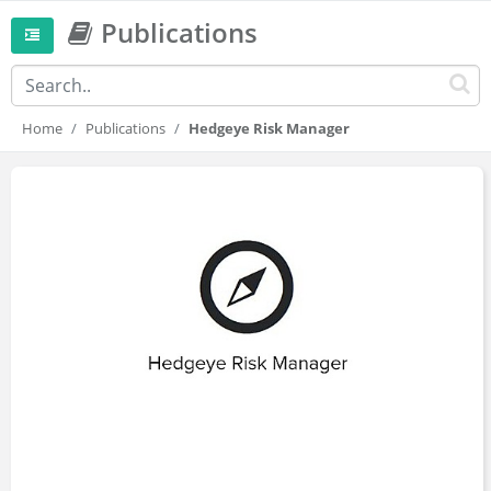
Publications
Home
Publications
Hedgeye Risk Manager