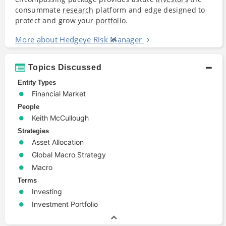
consummate
research
platform and edge designed to
protect and grow your
portfolio
.
More about Hedgeye Risk Manager
Topics Discussed
Entity Types
Financial Market
People
Keith McCullough
Strategies
Asset Allocation
Global Macro Strategy
Macro
Terms
Investing
Investment Portfolio