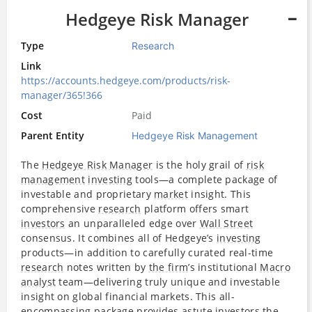
Hedgeye Risk Manager
Type
Research
Link
https://accounts.hedgeye.com/products/risk-
manager/365!366
Cost
Paid
Parent Entity
Hedgeye Risk Management
The
Hedgeye Risk Manager
is the holy grail of
risk
management
investing
tools—a complete package of
investable and proprietary
market
insight. This
comprehensive
research
platform offers smart
investors
an unparalleled edge over
Wall Street
consensus. It combines all of Hedgeye’s
investing
products—in addition to carefully curated real-time
research
notes written by
the firm
’s institutional
Macro
analyst
team—delivering truly unique and investable
insight on global financial markets. This all-
encompassing package provides astute
investors
the