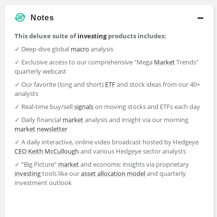
Notes
This deluxe suite of
investing
products includes:
✓ Deep-dive global
macro
analysis
✓ Exclusive access to our comprehensive "Mega
Market
Trends"
quarterly webcast
✓ Our favorite (long and short)
ETF
and stock ideas from our 40+
analysts
✓ Real-time buy/sell
signals
on moving stocks and ETFs each day
✓ Daily financial
market
analysis and insight via our morning
market
newsletter
✓ A daily interactive, online video broadcast hosted by Hedgeye
CEO
Keith McCullough
and various Hedgeye sector analysts
✓ “Big Picture”
market
and economic insights via proprietary
investing
tools like our
asset allocation
model
and quarterly
investment outlook