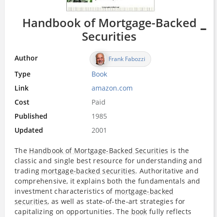
Handbook of Mortgage-Backed
Securities
Author
Frank Fabozzi
Type
Book
Link
amazon.com
Cost
Paid
Published
1985
Updated
2001
The
Handbook of Mortgage-Backed Securities
is the
classic­­ and single best­­ resource for understanding and
trading
mortgage-backed securities
. Authoritative and
comprehensive, it explains both the fundamentals and
investment characteristics of
mortgage-backed
securities
, as well as state-of-the-art strategies for
capitalizing on opportunities. The
book
fully reflects