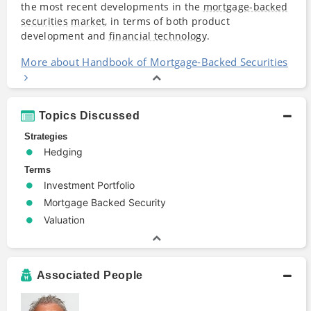
the most recent developments in the
mortgage-backed
securities
market
, in terms of both product
development and
financial technology
.
More about Handbook of Mortgage-Backed Securities
Topics Discussed
Strategies
Hedging
Terms
Investment Portfolio
Mortgage Backed Security
Valuation
Associated People