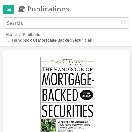
Publications
Home
Publications
Handbook Of Mortgage-Backed Securities