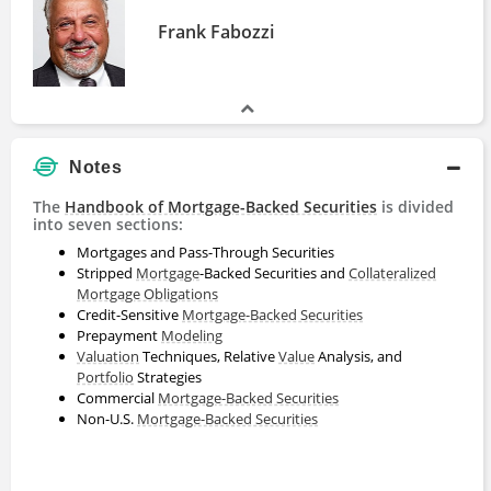
Frank Fabozzi
Notes
The
Handbook of Mortgage-Backed Securities
is divided
into seven sections:
Mortgages and Pass-Through Securities
Stripped
Mortgage
-Backed Securities and
Collateralized
Mortgage Obligations
Credit-Sensitive
Mortgage-Backed Securities
Prepayment
Modeling
Valuation
Techniques, Relative
Value
Analysis, and
Portfolio
Strategies
Commercial
Mortgage-Backed Securities
Non-U.S.
Mortgage-Backed Securities