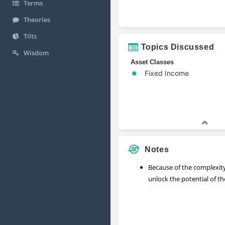
Terms
Theories
Tilts
Topics Discussed
Wisdom
Asset Classes
Fixed Income
Notes
Because of the complexit
unlock the potential of t