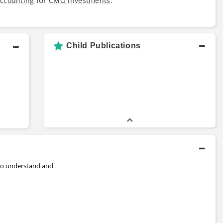
ccounting
CMO
investments
Child Publications
to understand and