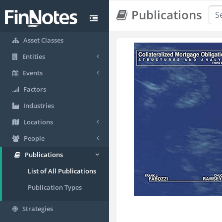
Publications
Asset Classes
Entities
Events
Factors
Industries
Locations
People
Publications
List of All Publications
Publication Types
Strategies