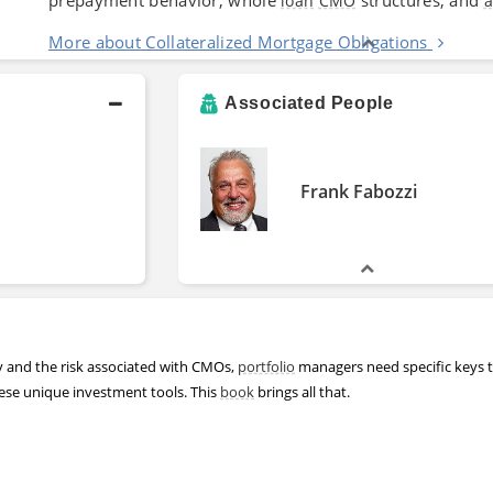
loan
CMO
a
More about Collateralized Mortgage Obligations
Associated People
Frank Fabozzi
y and the risk associated with CMOs,
portfolio
managers need specific keys 
hese unique investment tools. This
book
brings all that.