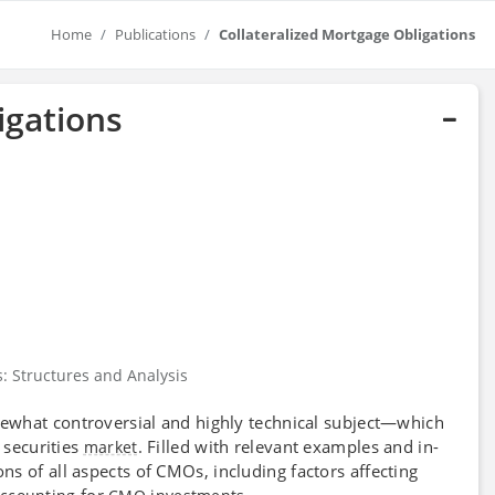
Home
Publications
Collateralized Mortgage Obligations
igations
s: Structures and Analysis
ewhat controversial and highly technical subject—which
 securities
. Filled with relevant examples and in-
market
ns of all aspects of CMOs, including factors affecting
for
.