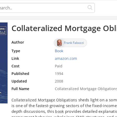
Collateralized Mortgage Obl
Author
Frank Fabozzi
Type
Book
Link
amazon.com
Cost
Paid
Published
1994
Updated
2008
Full Name
Collateralized Mortgage Obligation
sheds light on a som
Collateralized Mortgage Obligations
is one of the fastest-growing sectors of the fixed-income
depth discussions, this
provides detailed explanatio
book
prepayment behavior, whole
structures, and