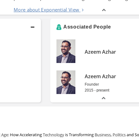
More about Exponential View
Associated People
Azeem Azhar
Azeem Azhar
Founder
2015 - present
l Age
: How Accelerating
Technology
is Transforming
Business
,
Politics
and So