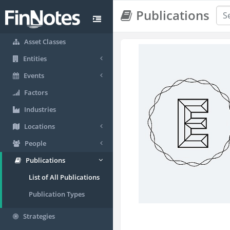
Publications
Asset Classes
Entities
Events
Factors
Industries
Locations
People
Publications
List of All Publications
Publication Types
Strategies