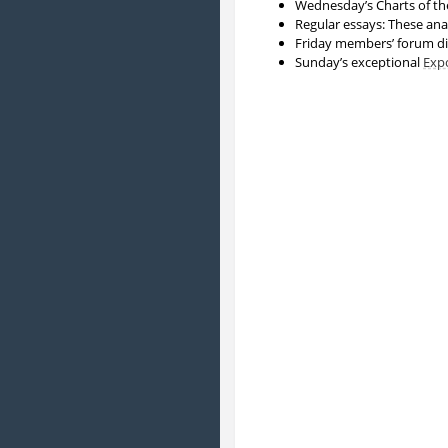
Wednesday’s Charts of the
Regular essays: These ana
Friday members’ forum di
Sunday’s exceptional
Exp