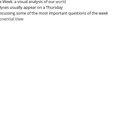
 Week: a visual analysis of our
world
lyses usually appear on a Thursday
scussing some of the most important questions of the week
onential View