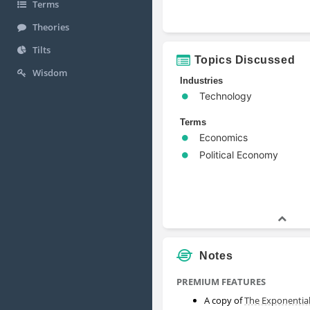
Terms
Theories
Tilts
Topics Discussed
Wisdom
Industries
Technology
Terms
Economics
Political Economy
Notes
PREMIUM FEATURES
A copy of
The Exponentia