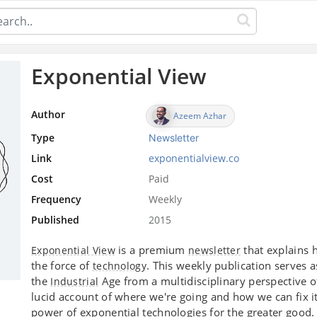
Exponential View
Author
Azeem Azhar
Type
Newsletter
Link
exponentialview.co
Cost
Paid
Frequency
Weekly
Published
2015
is a premium
that explains 
Exponential View
newsletter
the force of
. This weekly publication serves 
technology
the
Age from a multidisciplinary perspective 
Industrial
lucid account of where we're going and how we can fix i
power of exponential technologies for the greater good.