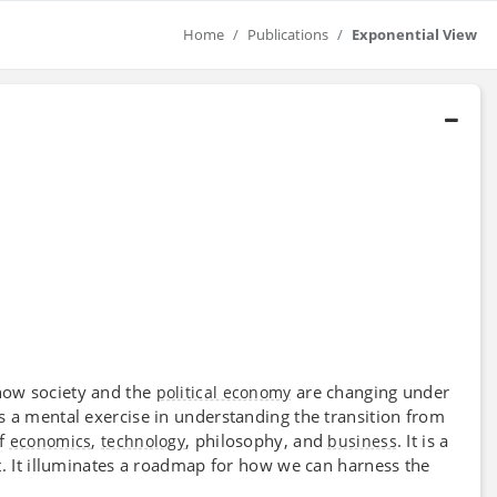
Home
Publications
Exponential View
how society and the
are changing under
political economy
as a mental exercise in understanding the transition from
of
,
, philosophy, and
. It is a
economics
technology
business
t. It illuminates a roadmap for how we can harness the