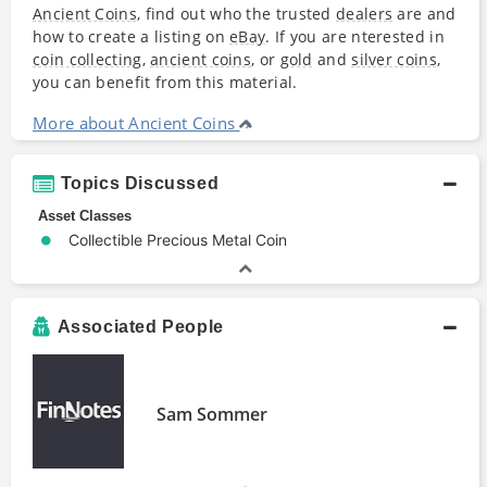
Ancient Coins
, find out who the trusted
dealers
are and
how to create a listing on
eBay
. If you are nterested in
coin collecting
,
ancient coins
, or
gold
and
silver coins
,
you can benefit from this material.
More about Ancient Coins
Topics Discussed
Asset Classes
Collectible Precious Metal Coin
Associated People
Sam Sommer