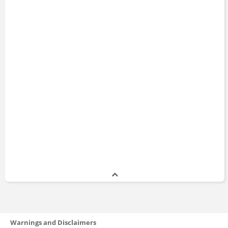
Warnings and Disclaimers