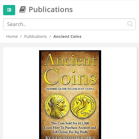
Publications
Home
Publications
Ancient Coins