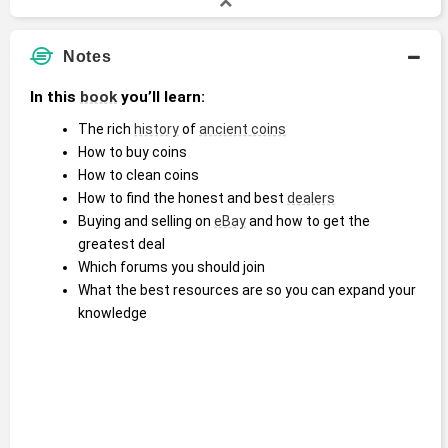
Notes
In this 
book
 you’ll learn:
The rich 
history
 of 
ancient coins
How to buy coins
How to clean coins
How to find the honest and best 
dealers
Buying and selling on 
eBay
 and how to get the 
greatest deal
Which forums you should join
What the best resources are so you can expand your 
knowledge