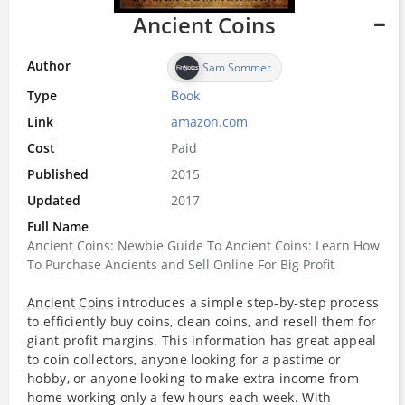
Ancient Coins
Author
Sam Sommer
Type
Book
Link
amazon.com
Cost
Paid
Published
2015
Updated
2017
Full Name
Ancient Coins: Newbie Guide To Ancient Coins: Learn How
To Purchase Ancients and Sell Online For Big Profit
Ancient Coins
introduces a simple step-by-step process
to efficiently buy coins, clean coins, and resell them for
giant profit margins. This information has great appeal
to coin collectors, anyone looking for a pastime or
hobby, or anyone looking to make extra income from
home working only a few hours each week. With