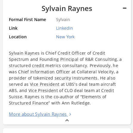
Sylvain Raynes
Formal First Name
Sylvain
Link
LinkedIn
Location
New York
Sylvain Raynes
is Chief
Credit Officer
of
Credit
Spectrum and Founding
Principal
of R&R Consulting, a
structured
credit
metrics consultancy. Previously, he
was
Chief Information Officer
at Collateral Velocity, a
provider of tokenized
security
instruments. He also
served as
Vice President
at UBS's deal team aircraft
ABS, and
Vice President
of CLO deal team at
Credit
Suisse. Raynes is the co-author of “Elements of
Structured Finance
” with Ann Rutledge.
More about Sylvain Raynes