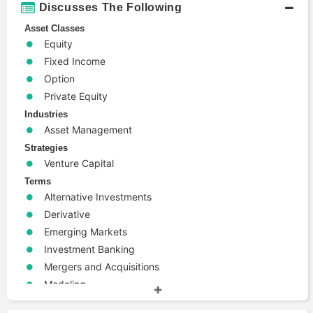
Discusses The Following
Asset Classes
Equity
Fixed Income
Option
Private Equity
Industries
Asset Management
Strategies
Venture Capital
Terms
Alternative Investments
Derivative
Emerging Markets
Investment Banking
Mergers and Acquisitions
Modeling
Risk Management