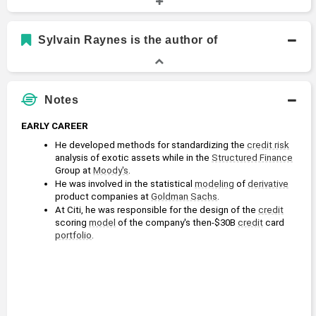
Academic History
Ph.D., Aerospace, Aeronautical and Astronautical
Sylvain Raynes is the author of
Engineering
Doctor of Philosophy
1983 - 1988
Princeton University
Notes
EARLY CAREER
He developed methods for standardizing the 
credit risk
analysis of exotic assets while in the 
Structured Finance
Group at 
Moody's
.
He was involved in the statistical 
modeling
 of 
derivative
product companies at 
Goldman Sachs
.
At Citi, he was responsible for the design of the 
credit
scoring 
model
 of the company's then-$30B 
credit
 card 
portfolio
.