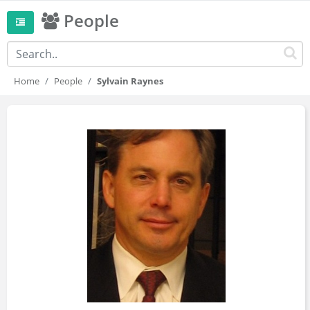
People
Home
People
Sylvain Raynes