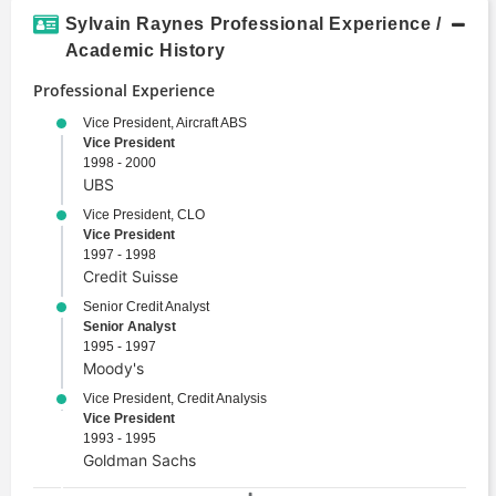
Structured Finance
Sylvain Raynes Professional Experience /
Valuation
Academic History
Professional Experience
Vice President, Aircraft ABS
Vice President
1998 - 2000
UBS
Vice President, CLO
Vice President
1997 - 1998
Credit Suisse
Senior Credit Analyst
Senior Analyst
1995 - 1997
Moody's
Vice President, Credit Analysis
Vice President
1993 - 1995
Goldman Sachs