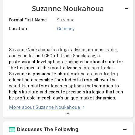
Suzanne Noukahoua
Formal First Name
Suzanne
Location
Germany
 is a legal 
, 
, 
Suzanne Noukahoua
advisor
options
trader
and 
 and 
 of 
, a 
Founder
CEO
Trade Speakeasy
professional-level 
 educational suite for 
options trading
the beginner to the most advanced 
. 
options
trader
Suzanne is passionate about making 
options trading
education accessible for students from all over the 
. Her platform teaches 
 mathematics to 
world
options
help structure and execute precise strategies that can 
be profitable in each day's unique 
 dynamics.
market
More about Suzanne Noukahoua
Discusses The Following