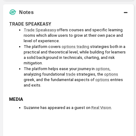
Notes
TRADE SPEAKEASY
Trade Speakeasy
 offers courses and specific learning 
rooms which allow users to grow at their own pace and 
level of experience.
The platform covers 
options trading
 strategies both in a 
practical and theoretical level, while building for learners 
a solid background in technicals, charting, and risk 
mitigation.
The platform helps ease your journey in 
options
, 
analyizing foundational 
trade
 strategies, the 
options
greek, and the fundamental aspects of 
options
 entries 
and exits.
MEDIA
Suzanne has appeared as a guest on 
Real Vision
.