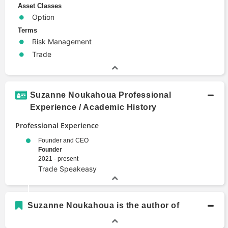
Asset Classes
Option
Terms
Risk Management
Trade
Suzanne Noukahoua Professional
Experience / Academic History
Professional Experience
Founder and CEO
Founder
2021 - present
Trade Speakeasy
Suzanne Noukahoua is the author of