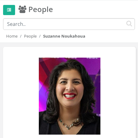
People
Home
People
Suzanne Noukahoua