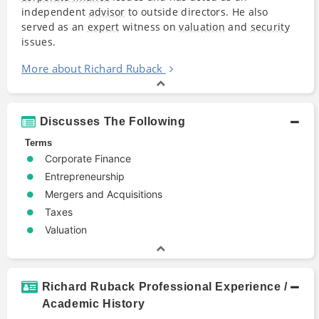
independent
advisor
to outside directors. He also
served as an
expert
witness on
valuation
and
security
issues.
More about Richard Ruback
Discusses The Following
Terms
Corporate Finance
Entrepreneurship
Mergers and Acquisitions
Taxes
Valuation
Richard Ruback Professional Experience /
Academic History