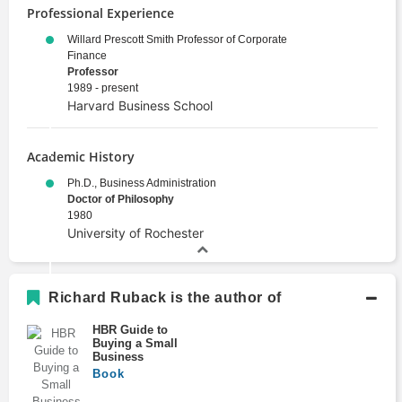
Professional Experience
Willard Prescott Smith Professor of Corporate
Finance
Professor
1989 - present
Harvard Business School
Academic History
Ph.D., Business Administration
Doctor of Philosophy
1980
University of Rochester
Richard Ruback is the author of
HBR Guide to
Buying a Small
Business
Book