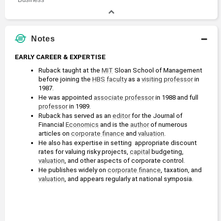
Notes
EARLY CAREER & EXPERTISE
Ruback taught at the 
MIT
 Sloan School of Management 
before joining the 
HBS
faculty
 as a 
visiting professor
 in 
1987.
He was appointed 
associate professor
 in 1988 and full 
professor
 in 1989.
Ruback has served as an 
editor
 for the Journal of 
Financial 
Economics
 and is the 
author
 of numerous 
articles on 
corporate finance
 and 
valuation
. 
He also has expertise in setting  appropriate discount 
rates for valuing risky projects, 
capital
 budgeting, 
valuation
, and other aspects of corporate control.
He publishes widely on 
corporate finance
, taxation, and 
valuation
, and appears regularly at national symposia.