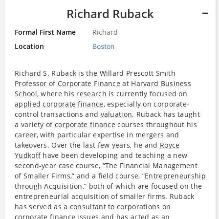
Richard Ruback
Formal First Name
Richard
Location
Boston
Richard S. Ruback is the Willard Prescott Smith
Professor
of
Corporate Finance
at
Harvard Business
School
, where his
research
is currently focused on
applied corporate finance
, especially on corporate-
control transactions and
valuation
. Ruback has taught
a variety of
corporate finance
courses throughout his
career, with particular expertise in mergers and
takeovers. Over the last few years, he and
Royce
Yudkoff
have been developing and teaching a new
second-year case course, “The Financial Management
of Smaller Firms,” and a field course, “
Entrepreneurship
through Acquisition,” both of which are focused on the
entrepreneurial acquisition of smaller firms. Ruback
has served as a
consultant
to corporations on
corporate finance
issues and has acted as an