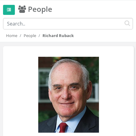
People
Home
People
Richard Ruback