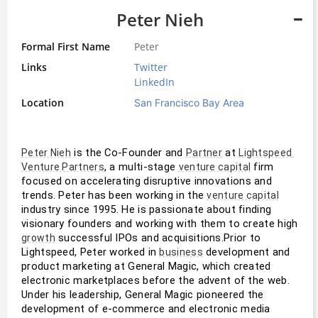
Peter Nieh
Formal First Name
Peter
Links
Twitter
LinkedIn
Location
San Francisco Bay Area
 is the Co-Founder and 
 at 
Peter Nieh
Partner
Lightspeed 
, a multi-stage 
 firm 
Venture Partners
venture capital
focused on accelerating disruptive innovations and 
trends. Peter has been working in the 
venture capital
industry since 1995. He is passionate about finding 
visionary founders and working with them to create high 
 successful IPOs and acquisitions.Prior to 
growth
Lightspeed, Peter worked in 
 development and 
business
product marketing at General Magic, which created 
electronic marketplaces before the advent of the web. 
Under his leadership, General Magic pioneered the 
development of e-commerce and electronic media 