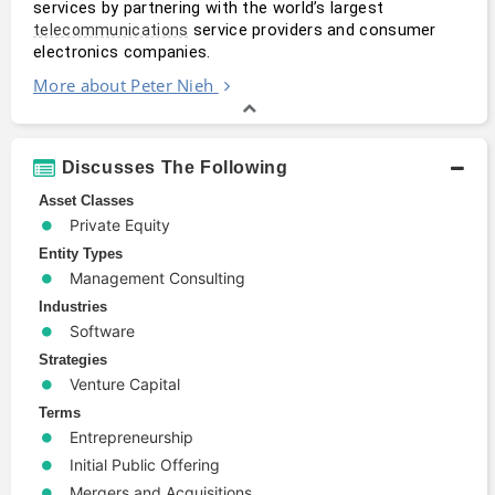
services by partnering with the world’s largest 
 service providers and consumer 
telecommunications
electronics companies.
More about Peter Nieh
Discusses The Following
Asset Classes
Private Equity
Entity Types
Management Consulting
Industries
Software
Strategies
Venture Capital
Terms
Entrepreneurship
Initial Public Offering
Mergers and Acquisitions