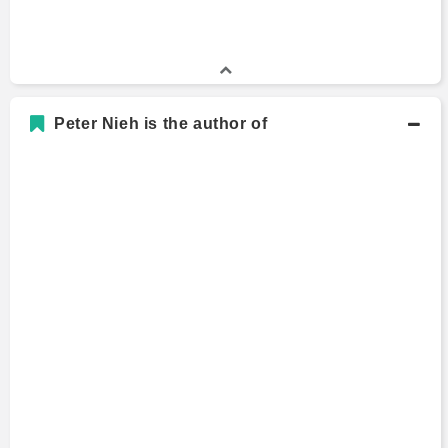
Peter Nieh is the author of