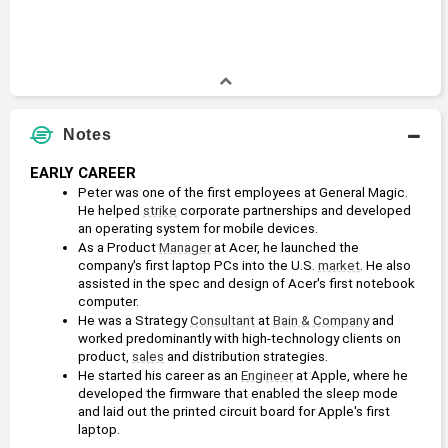
Notes
EARLY CAREER
Peter was one of the first employees at General Magic. 
He helped 
strike
 corporate partnerships and developed 
an operating system for mobile devices.
As a Product 
Manager
 at Acer, he launched the 
company's first laptop PCs into the U.S. 
market
. He also 
assisted in the spec and design of Acer's first notebook 
computer.
He was a Strategy 
Consultant
 at 
Bain & Company
 and 
worked predominantly with high-technology clients on 
product, 
sales
 and distribution strategies.
He started his career as an 
Engineer
 at Apple, where he 
developed the firmware that enabled the sleep mode 
and laid out the printed circuit board for Apple's first 
laptop.