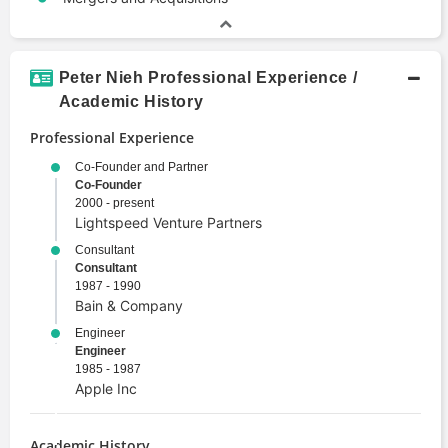
Peter Nieh Professional Experience /
Academic History
Professional Experience
Co-Founder and Partner
Co-Founder
2000 - present
Lightspeed Venture Partners
Consultant
Consultant
1987 - 1990
Bain & Company
Engineer
Engineer
1985 - 1987
Apple Inc
Academic History