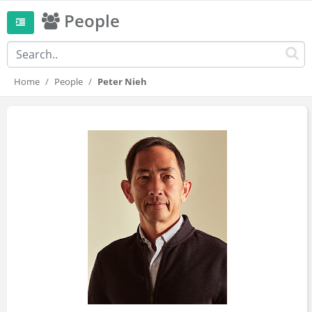
People
Home
People
Peter Nieh