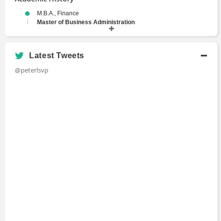
M.B.A., Finance
Master of Business Administration
1991 - 1993
Stanford Graduate School of Business
B.S., A.B., Electrical Engineering, Economics
Latest Tweets
Bachelors Degree
@peterlsvp
1983 - 1987
Stanford University