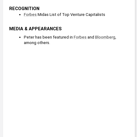
RECOGNITION
Forbes
 Midas List of Top Venture Capitalists
MEDIA & APPEARANCES
Peter has been featured in 
Forbes
 and 
Bloomberg
, 
among others.