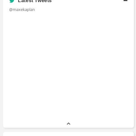
Latest Tweets
@maxekaplan