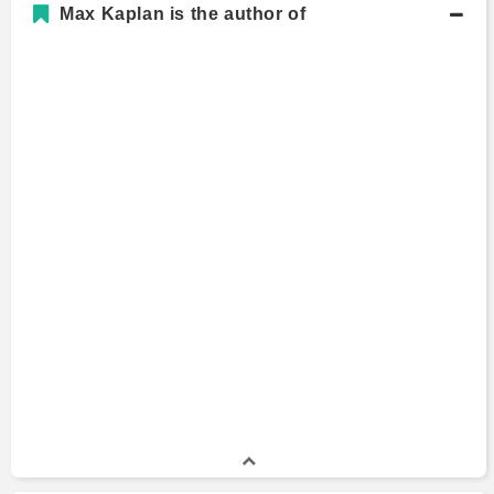
Max Kaplan is the author of