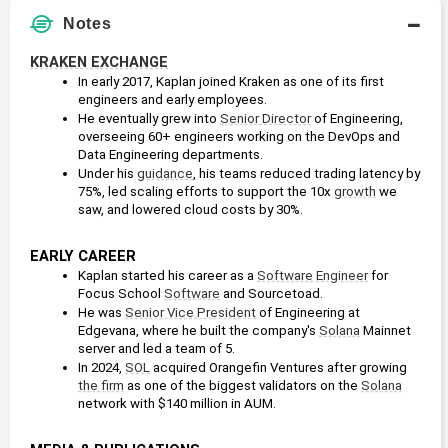
Notes
KRAKEN EXCHANGE
In early 2017, Kaplan joined Kraken as one of its first 
engineers and early employees. 
He eventually grew into 
Senior Director
 of Engineering, 
overseeing 60+ engineers working on the DevOps and 
Data Engineering departments. 
Under his 
guidance
, his teams reduced trading latency by 
75%, led scaling efforts to support the 10x 
growth
 we 
saw, and lowered cloud costs by 30%.
EARLY CAREER
Kaplan started his career as a 
Software
Engineer
 for 
Focus School 
Software
 and Sourcetoad.
He was 
Senior Vice President
 of Engineering at 
Edgevana, where he built the company's 
Solana
 Mainnet 
server and led a team of 5.
In 2024, 
SOL
 acquired Orangefin Ventures after growing 
the firm
 as one of the biggest validators on the 
Solana
network with $140 million in AUM.