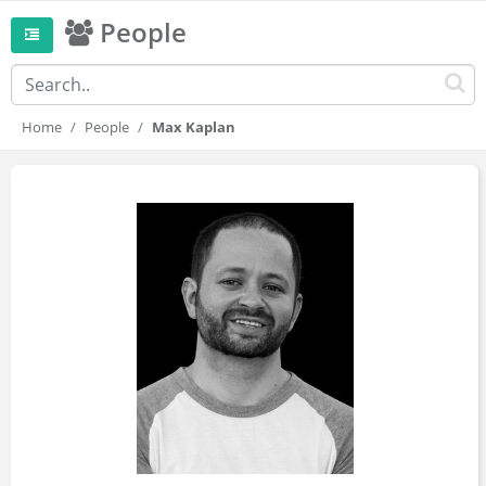
People
Home
People
Max Kaplan