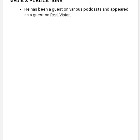
MEDIA & PUBLICATIONS
He has been a guest on various podcasts and appeared 
as a guest on 
Real Vision
.