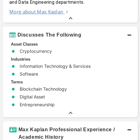
and Data Engineering departments.
More about Max Kaplan
Discusses The Following
Asset Classes
Cryptocurrency
Industries
Information Technology & Services
Software
Terms
Blockchain Technology
Digital Asset
Entrepreneurship
Max Kaplan Professional Experience /
Academic History