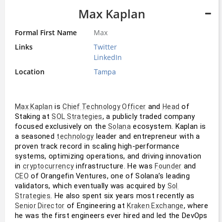
Max Kaplan
Formal First Name
Max
Links
Twitter
LinkedIn
Location
Tampa
 is 
 and 
 of 
Max Kaplan
Chief Technology Officer
Head
Staking at 
, a publicly traded company 
SOL Strategies
focused exclusively on the 
 ecosystem. Kaplan is 
Solana
a seasoned 
 leader and entrepreneur with a 
technology
proven track record in scaling high-performance 
systems, optimizing operations, and driving innovation 
in 
 infrastructure. He was 
 and 
cryptocurrency
Founder
 of Orangefin Ventures, one of Solana’s leading 
CEO
validators, which eventually was acquired by 
Sol 
. He also spent six years most recently as 
Strategies
 of Engineering at 
, where 
Senior Director
Kraken Exchange
he was the first engineers ever hired and led the DevOps 