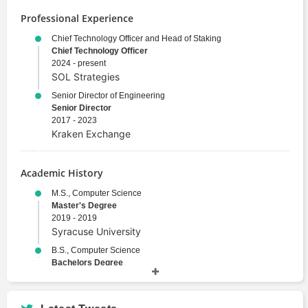
Professional Experience
Chief Technology Officer and Head of Staking
Chief Technology Officer
2024 - present
SOL Strategies
Senior Director of Engineering
Senior Director
2017 - 2023
Kraken Exchange
Academic History
M.S., Computer Science
Master's Degree
2019 - 2019
Syracuse University
B.S., Computer Science
Bachelors Degree
2011 - 2015
Syracuse University