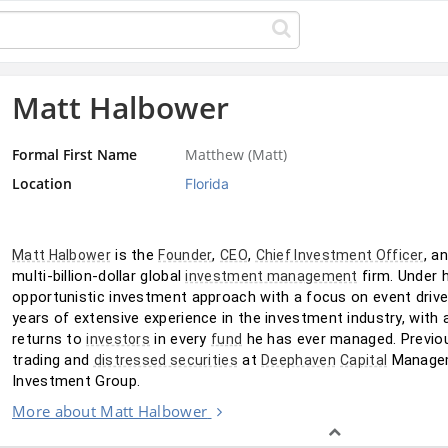
Matt Halbower
Formal First Name
Matthew (Matt)
Location
Florida
 is the 
, 
, 
, a
Matt Halbower
Founder
CEO
Chief Investment Officer
multi-billion-dollar global 
 firm. Under 
investment management
opportunistic investment approach with a focus on event drive
years of extensive experience in the investment industry, with a
returns to 
 in every 
 he has ever managed. Previou
investors
fund
trading and 
 at 
 Managem
distressed securities
Deephaven
Capital
Investment Group.
More about Matt Halbower