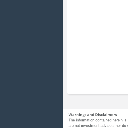
Warnings and Disclaimers
The information contained herein is 
are not investment advisors nor do 