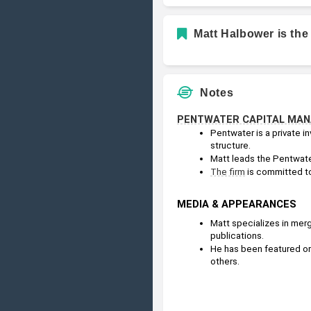
Matt Halbower is the
Notes
PENTWATER CAPITAL MA
Pentwater is a private i
structure.
Matt leads the Pentwater
The firm
 is committed to
MEDIA & APPEARANCES
Matt specializes in merg
publications.
He has been featured or
others.