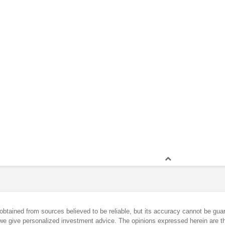
obtained from sources believed to be reliable, but its accuracy cannot be guar
we give personalized investment advice. The opinions expressed herein are th