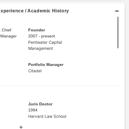
Experience / Academic History
, Chief
Founder
o Manager
2007 - present
Pentwater Capital
Management
Portfolio Manager
Citadel
Juris Doctor
1994
Harvard Law School