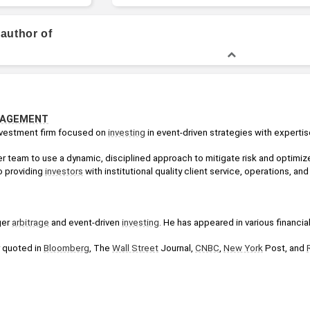
BS in Electrical Engineering
 author of
NAGEMENT
nvestment firm focused on 
investing
 in event-driven strategies with experti
 team to use a dynamic, disciplined approach to mitigate risk and optimize
 providing 
investors
 with institutional quality client service, operations, a
er 
arbitrage
 and event-driven 
investing
. He has appeared in various financia
 quoted in 
Bloomberg
, The 
Wall Street
 Journal, 
CNBC
, 
New York
 Post, and 