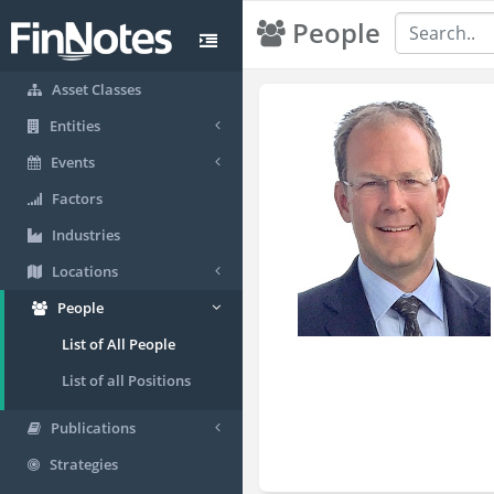
People
Asset Classes
Entities
Events
Factors
Industries
Locations
People
List of All People
List of all Positions
Publications
Strategies