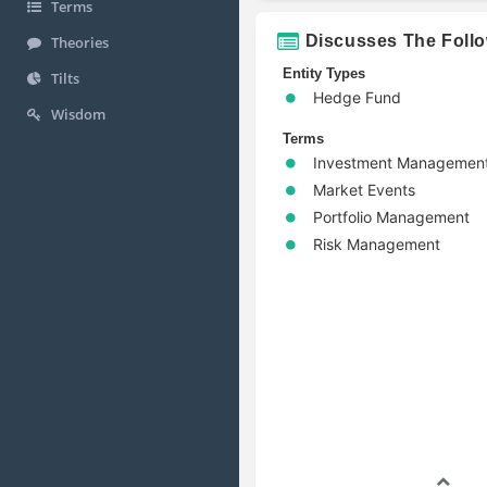
Terms
Discusses The Foll
Theories
Entity Types
Tilts
Hedge Fund
Wisdom
Terms
Investment Managemen
Market Events
Portfolio Management
Risk Management