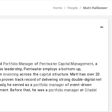
Home
People
Matt Halbower
nd 
 of 
, a 
Portfolio Manager
Pentwater Capital Management
his leadership, Pentwater employs a bottom-up, 
n 
 across the 
 structure. Matt has over 20 
investing
capital
 proven track record of delivering strong double-digital net 
sly, he served as a 
 of event-driven 
portfolio
manager
ent. Before that, he was a 
 at 
portfolio manager
Citadel