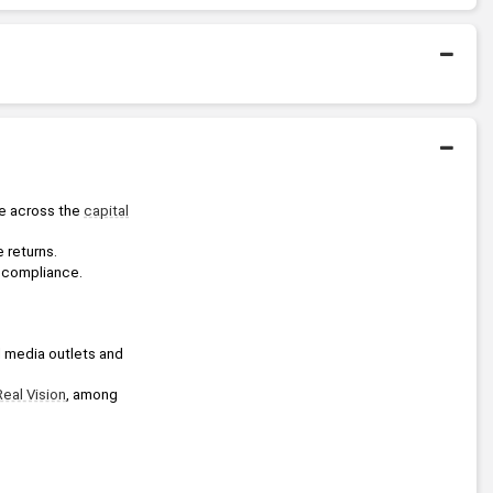
Bachelors Degree
1991
Massachusetts Institute of
Technology
se across the 
capital
 returns.
nd compliance.
l media outlets and 
Real Vision
, among 