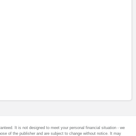
anteed. It is not designed to meet your personal financial situation - we
ose of the publisher and are subject to change without notice. It may