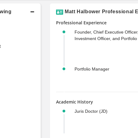
owing
Matt Halbower Professional 
Professional Experience
Founder, Chief Executive Officer
Investment Officer, and Portfoli
t
Portfolio Manager
Academic History
Juris Doctor (JD)