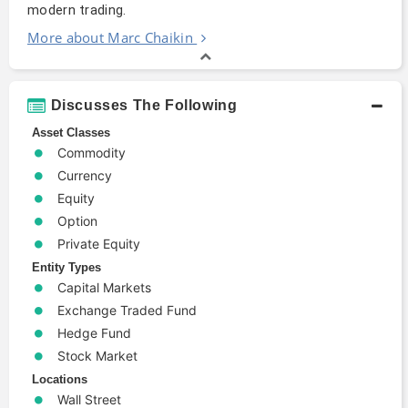
modern trading.
More about Marc Chaikin
Discusses The Following
Asset Classes
Commodity
Currency
Equity
Option
Private Equity
Entity Types
Capital Markets
Exchange Traded Fund
Hedge Fund
Stock Market
Locations
Wall Street