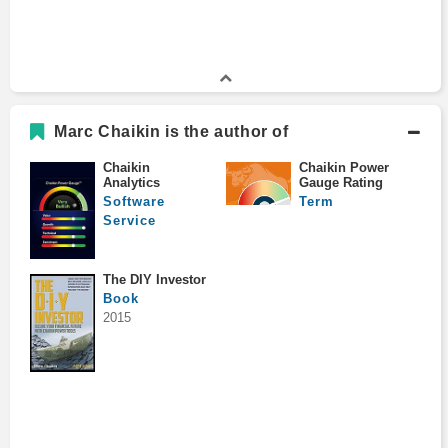
Marc Chaikin is the author of
Chaikin
Chaikin Power
Analytics
Gauge Rating
Software
Term
Service
The DIY Investor
Book
2015