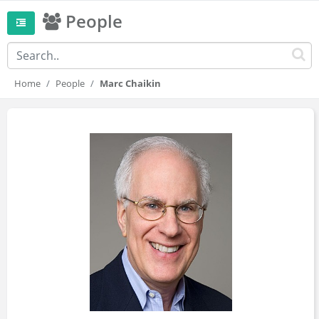
People
Home
People
Marc Chaikin