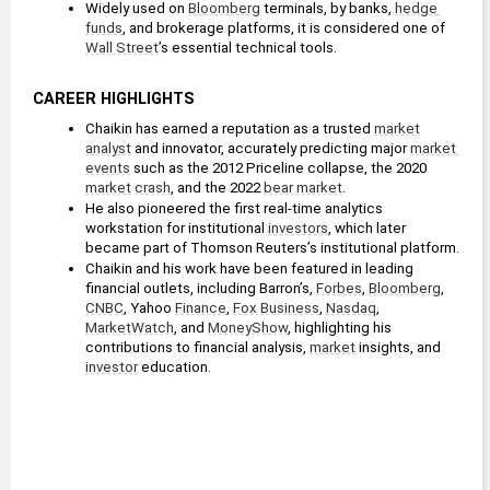
Widely used on 
Bloomberg
 terminals, by banks, 
hedge 
funds
, and brokerage platforms, it is considered one of 
Wall Street
’s essential technical tools.
CAREER HIGHLIGHTS
Chaikin has earned a reputation as a trusted 
market
analyst
 and innovator, accurately predicting major 
market 
events
 such as the 2012 Priceline collapse, the 2020 
market
crash
, and the 2022 
bear market
.
He also pioneered the first real-time analytics 
workstation for institutional 
investors
, which later 
became part of Thomson Reuters’s institutional platform.
Chaikin and his work have been featured in leading 
financial outlets, including Barron’s, 
Forbes
, 
Bloomberg
, 
CNBC
, Yahoo 
Finance
, 
Fox Business
, 
Nasdaq
, 
MarketWatch
, and 
MoneyShow
, highlighting his 
contributions to financial analysis, 
market
 insights, and 
investor
 education.