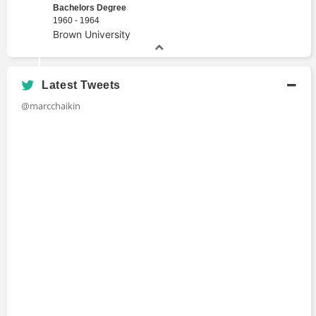
Portfolio Management
Bachelors Degree
1960 - 1964
Proprietary Trading
Brown University
Stock Pick
Technical Indicator
Traders
Latest Tweets
@marcchaikin