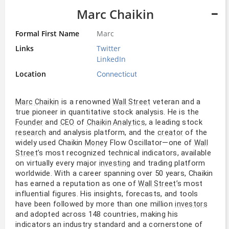
Marc Chaikin
Formal First Name
Marc
Links
Twitter
LinkedIn
Location
Connecticut
is a renowned
veteran and a
Marc Chaikin
Wall Street
true pioneer in quantitative stock analysis. He is the
and
of
, a leading stock
Founder
CEO
Chaikin Analytics
and analysis platform, and the
of the
research
creator
widely used Chaikin
Flow Oscillator—one of
Money
Wall
’s most recognized technical indicators, available
Street
on virtually every major
and trading platform
investing
worldwide. With a career spanning over 50 years, Chaikin
has earned a reputation as one of
’s most
Wall Street
influential figures. His insights, forecasts, and tools
have been followed by more than one million
investors
and adopted across 148 countries, making his
indicators an industry standard and a cornerstone of