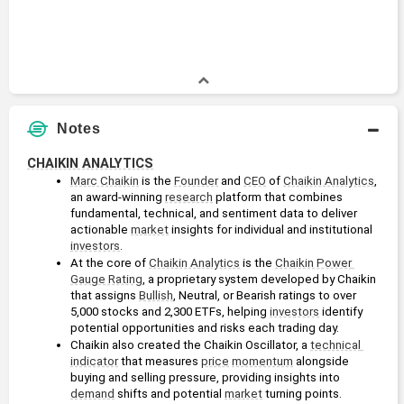
Notes
CHAIKIN ANALYTICS
Marc Chaikin
 is the 
Founder
 and 
CEO
 of 
Chaikin Analytics
, 
an award-winning 
research
 platform that combines 
fundamental, technical, and sentiment data to deliver 
actionable 
market
 insights for individual and institutional 
investors
.
At the core of 
Chaikin Analytics
 is the 
Chaikin Power 
Gauge Rating
, a proprietary system developed by Chaikin 
that assigns 
Bullish
, Neutral, or Bearish ratings to over 
5,000 stocks and 2,300 ETFs, helping 
investors
 identify 
potential opportunities and risks each trading day.
Chaikin also created the Chaikin Oscillator, a 
technical 
indicator
 that measures 
price
momentum
 alongside 
buying and selling pressure, providing insights into 
demand
 shifts and potential 
market
 turning points.