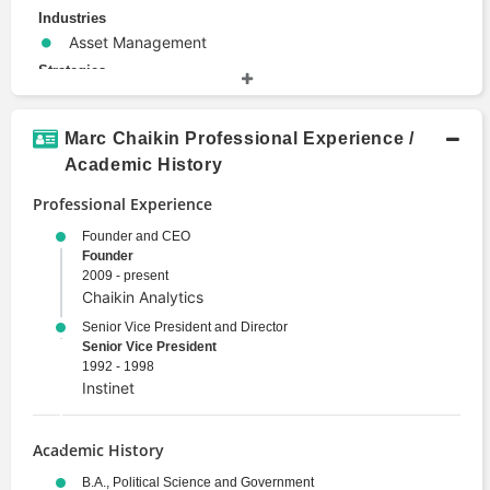
Industries
Asset Management
Strategies
Asset Allocation
Hedging
Marc Chaikin Professional Experience /
Investment Strategy
Academic History
Quantitative Analysis
Professional Experience
Technical Analysis
Venture Capital
Founder and CEO
Founder
Terms
2009 - present
Alternative Investments
Chaikin Analytics
Chaikin Power Gauge Rating
Senior Vice President and Director
Derivative
Senior Vice President
Electronic Trading
1992 - 1998
Instinet
Emerging Markets
Entrepreneurship
Investment Banking
Academic History
Investment Management
B.A., Political Science and Government