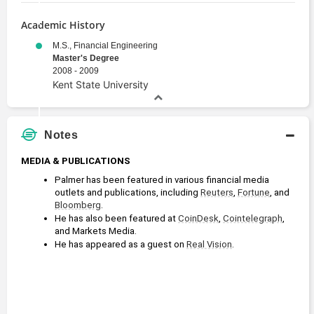
Academic History
M.S., Financial Engineering
Master's Degree
2008 - 2009
Kent State University
Notes
MEDIA & PUBLICATIONS
Palmer has been featured in various financial media 
outlets and publications, including 
Reuters
, 
Fortune
, and 
Bloomberg
.
He has also been featured at 
CoinDesk
, 
Cointelegraph
, 
and Markets Media.
He has appeared as a guest on 
Real Vision
.