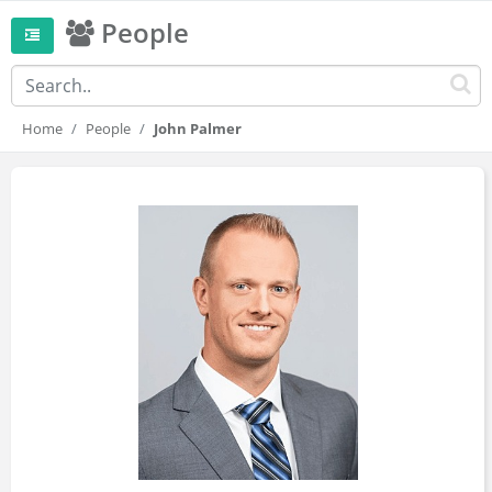
People
Home
People
John Palmer