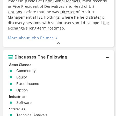
leadership roles at
Cboe Global Markets
, most recently
as
Vice President
of Derivatives and
Head
of U.S.
Options
. Before that, he was
Director
of Product
Management at ISE Holdings, where he held strategic
discovery sessions with senior users and developed
the
exchange
's long-term roadmap.
More about John Palmer
Discusses The Following
Asset Classes
Commodity
Equity
Fixed Income
Option
Industries
Software
Strategies
Technical Analysis