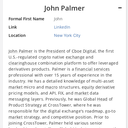
John Palmer
Formal First Name
John
Link
LinkedIn
Location
New York City
John Palmer
is the
President
of
Cboe Digital
, the first
U.S.-regulated crypto native
exchange
and
clearinghouse
combination platform to offer leveraged
derivatives products. Palmer is a
financial services
professional with over 15 years of experience in the
industry. He has a detailed knowledge of multi-asset
market
micro and
macro
structures,
equity
derivative
pricing models, and API, FIX, and
market
data
messaging layers. Previously, he was Global
Head
of
Product Strategy at CrossTower, where he was
responsible for the digital exchange's roadmap, go-to
market
strategy, and competitive position. Prior to
joining CrossTower, Palmer held various senior