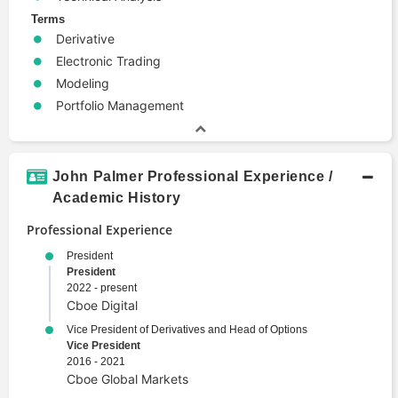
Terms
Derivative
Electronic Trading
Modeling
Portfolio Management
John Palmer Professional Experience /
Academic History
Professional Experience
President
President
2022 - present
Cboe Digital
Vice President of Derivatives and Head of Options
Vice President
2016 - 2021
Cboe Global Markets