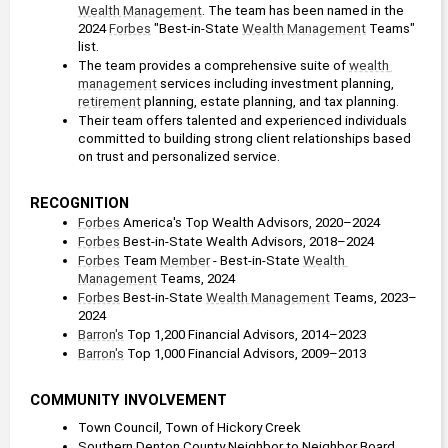
Wealth Management
. The team has been named in the 
2024 
Forbes
 "Best-in-State 
Wealth Management
 Teams" 
list.
The team provides a comprehensive suite of 
wealth 
management
 services including investment planning, 
retirement
 planning, estate planning, and tax planning.
Their team offers talented and experienced individuals 
committed to building strong client relationships based 
on trust and personalized service.
RECOGNITION
Forbes
 America's Top Wealth Advisors, 2020–2024
Forbes
 Best-in-State Wealth Advisors, 2018–2024
Forbes
 Team 
Member
 - Best-in-State 
Wealth 
Management
 Teams, 2024
Forbes
 Best-in-State 
Wealth Management
 Teams, 2023–
2024
Barron's
 Top 1,200 Financial Advisors, 2014–2023
Barron's
 Top 1,000 Financial Advisors, 2009–2013
COMMUNITY INVOLVEMENT
Town Council, Town of Hickory Creek
Southern Denton County Neighbor to Neighbor Board