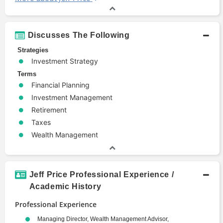
Discusses The Following
Strategies
Investment Strategy
Terms
Financial Planning
Investment Management
Retirement
Taxes
Wealth Management
Jeff Price Professional Experience /
Academic History
Professional Experience
Managing Director, Wealth Management Advisor,