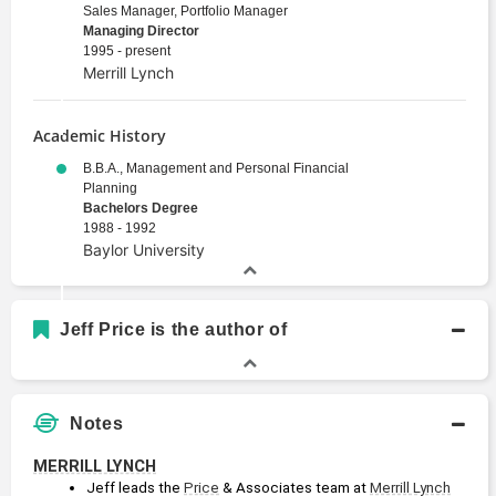
Sales Manager, Portfolio Manager
Managing Director
1995 - present
Merrill Lynch
Academic History
B.B.A., Management and Personal Financial
Planning
Bachelors Degree
1988 - 1992
Baylor University
Jeff Price is the author of
Notes
MERRILL LYNCH
Jeff leads the 
Price
 & Associates team at 
Merrill Lynch