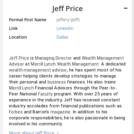
Jeff Price
Formal First Name
Jeffery (Jeff)
Link
LinkedIn
Location
Dallas
 is 
 and 
Jeff Price
Managing Director
Wealth Management
 at 
. A dedicated 
Advisor
Merrill Lynch
Wealth Management
, he has spent most of his 
wealth management
advisor
career helping clients develop strategies to manage 
their personal and 
 finances. He also trains 
business
 Financial Advisors through the Peer-to-
Merrill Lynch
Peer National 
 program. With over 25 years of 
Faculty
experience in the industry, Jeff has received constant 
industry accolades from financial publications such as 
 and Barron’s 
. In addition to his 
Forbes
magazine
corporate responsibilities, he is also passionate in being 
involved in his community.
More about Jeff Price