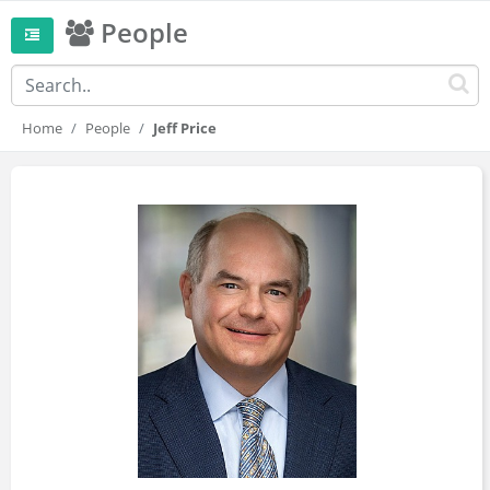
People
Home
People
Jeff Price