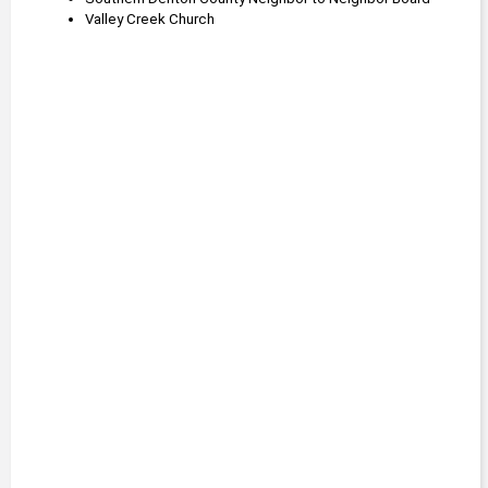
Valley Creek Church