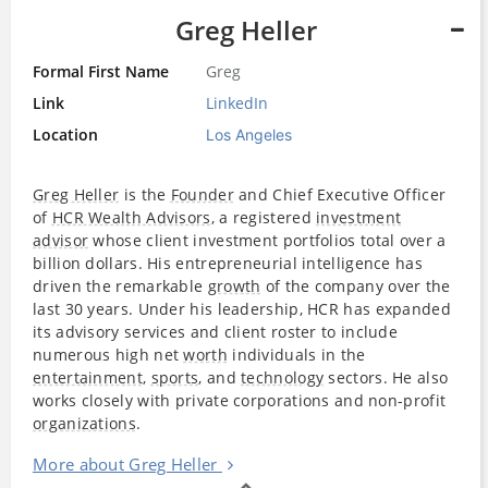
Greg Heller
Formal First Name
Greg
Link
LinkedIn
Location
Los Angeles
Greg Heller
is the
Founder
and Chief Executive Officer
of
HCR Wealth Advisors
, a registered
investment
advisor
whose client investment portfolios total over a
billion dollars. His entrepreneurial intelligence has
driven the remarkable
growth
of the company over the
last 30 years. Under his leadership, HCR has expanded
its advisory services and client roster to include
numerous high net
worth
individuals in the
entertainment
,
sports
, and
technology
sectors. He also
works closely with private corporations and non-profit
organizations
.
More about Greg Heller