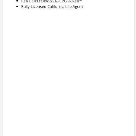
CERTIFIED FINANCIAL PLANNER
™
Fully Licensed
California
Life Agent