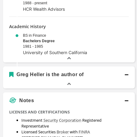
1988 - present
HCR Wealth Advisors
Academic History
BS in Finance
Bachelors Degree
1981 - 1985
University of Southern California
Greg Heller is the author of
Notes
LICENSES AND CERTIFICATIONS
Investment
Security
Corporation
Registered
Representative
Licensed Securities
Broker
with
FINRA