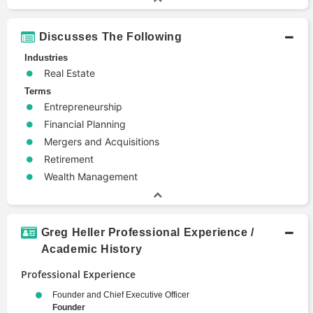
Discusses The Following
Industries
Real Estate
Terms
Entrepreneurship
Financial Planning
Mergers and Acquisitions
Retirement
Wealth Management
Greg Heller Professional Experience /
Academic History
Professional Experience
Founder and Chief Executive Officer
Founder