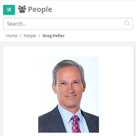
People
Home
People
Greg Heller