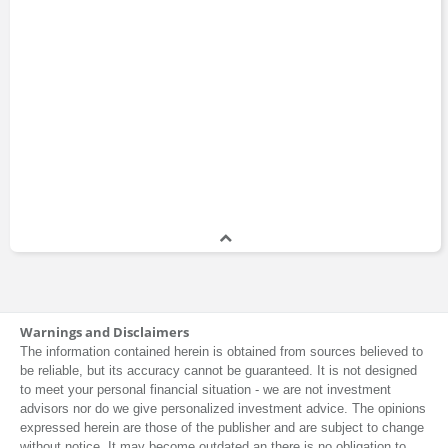
Warnings and Disclaimers
The information contained herein is obtained from sources believed to
be reliable, but its accuracy cannot be guaranteed. It is not designed
to meet your personal financial situation - we are not investment
advisors nor do we give personalized investment advice. The opinions
expressed herein are those of the publisher and are subject to change
without notice. It may become outdated an there is no obligation to