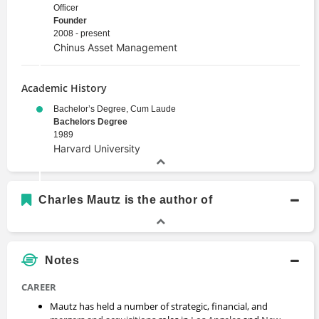
Officer
Founder
2008 - present
Chinus Asset Management
Academic History
Bachelor’s Degree, Cum Laude
Bachelors Degree
1989
Harvard University
Charles Mautz is the author of
Notes
CAREER
Mautz has held a number of strategic, financial, and