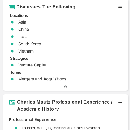
Discusses The Following
Locations
Asia
China
India
South Korea
Vietnam
Strategies
Venture Capital
Terms
Mergers and Acquisitions
Charles Mautz Professional Experience /
Academic History
Professional Experience
Founder, Managing Member and Chief Investment