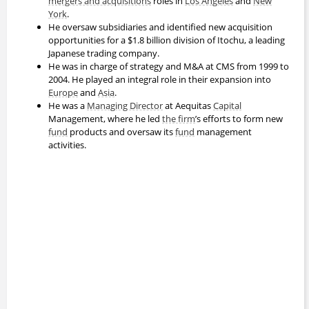
mergers and acquisitions
roles in
Los Angeles
and
New
York
.
He oversaw subsidiaries and identified new acquisition
opportunities for a $1.8 billion division of Itochu, a leading
Japanese trading company.
He was in charge of strategy and M&A at CMS from 1999 to
2004. He played an integral role in their expansion into
Europe
and
Asia
.
He was a
Managing Director
at Aequitas
Capital
Management, where he led
the firm
’s efforts to form new
fund
products and oversaw its
fund
management
activities.