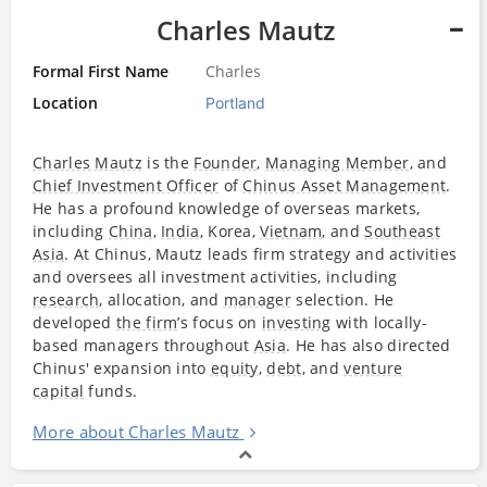
Charles Mautz
Formal First Name
Charles
Location
Portland
Charles Mautz
is the
Founder
,
Managing Member
, and
Chief Investment Officer
of
Chinus Asset Management
.
He has a profound knowledge of overseas markets,
including
China
,
India
, Korea,
Vietnam
, and
Southeast
Asia
. At Chinus, Mautz leads firm strategy and activities
and oversees all investment activities, including
research
, allocation, and
manager
selection. He
developed
the firm
’s focus on
investing
with locally-
based managers throughout
Asia
. He has also directed
Chinus' expansion into
equity
,
debt
, and
venture
capital
funds.
More about Charles Mautz