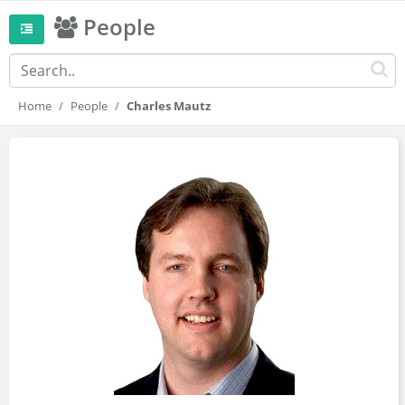
People
Home
People
Charles Mautz