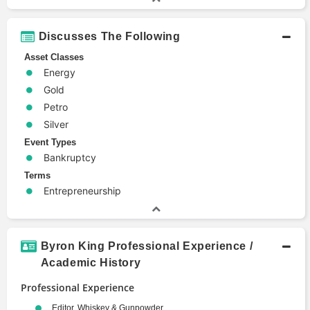
Discusses The Following
Asset Classes
Energy
Gold
Petro
Silver
Event Types
Bankruptcy
Terms
Entrepreneurship
Byron King Professional Experience /
Academic History
Professional Experience
Editor, Whiskey & Gunpowder