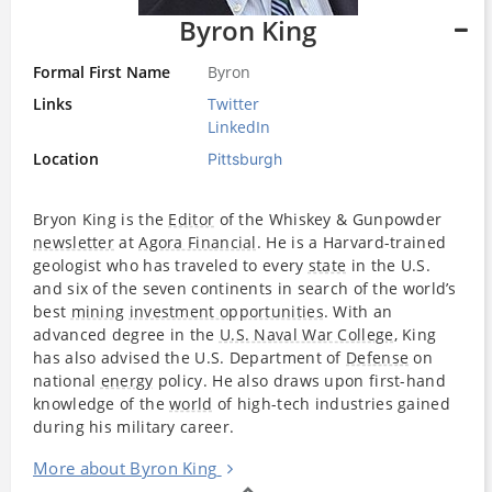
Byron King
Formal First Name
Byron
Links
Twitter
LinkedIn
Location
Pittsburgh
Bryon King is the
Editor
of the Whiskey & Gunpowder
newsletter
at
Agora Financial
. He is a Harvard-trained
geologist who has traveled to every
state
in the U.S.
and six of the seven continents in search of the world’s
best
mining
investment opportunities
. With an
advanced degree in the
U.S. Naval War College
, King
has also advised the U.S. Department of
Defense
on
national
energy
policy. He also draws upon first-hand
knowledge of the
world
of high-tech industries gained
during his military career.
More about Byron King