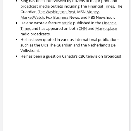
King has been interviewed by dozens of major print and
broadcast media
outlets including The
Financial Times
, The
Guardian,
The Washington Post
, MSN
Money
,
MarketWatch
, Fox
Business
News, and PBS Newshour.
He also wrote a feature
article
published in the
Financial
Times
and has appeared on both
CNN
and
Marketplace
radio broadcasts.
He has been quoted in various international publications
such as the UK’s The Guardian and the Netherland’s De
Volkskrant.
He has been a guest on Canada’s CBC television broadcast.