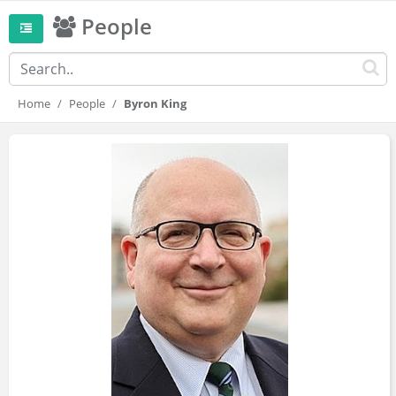
People
Home
People
Byron King