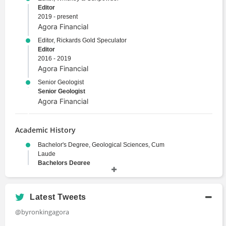
Editor
2019 - present
Agora Financial
Editor, Rickards Gold Speculator
Editor
2016 - 2019
Agora Financial
Senior Geologist
Senior Geologist
Agora Financial
Academic History
Bachelor's Degree, Geological Sciences, Cum
Laude
Bachelors Degree
1973 - 1978
Harvard University
JD, Legal Studies
Latest Tweets
Juris Doctor
@byronkingagora
University of Pittsburgh