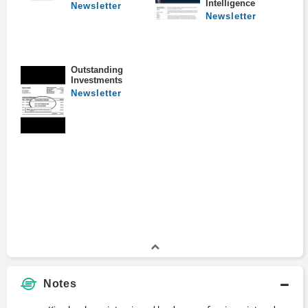
Intelligence
Newsletter
Newsletter
Outstanding
Investments
Newsletter
Notes