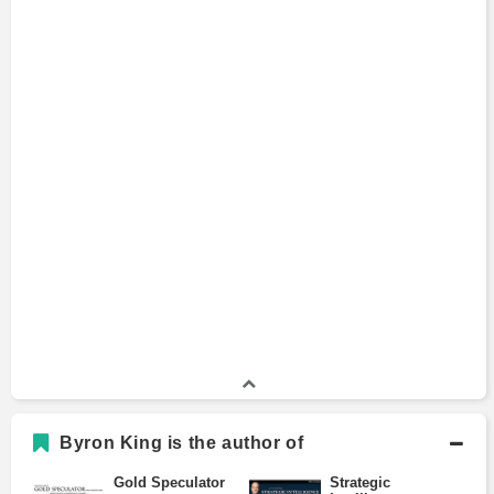
Byron King is the author of
Gold Speculator
Strategic