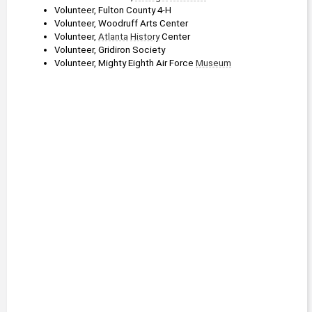
Volunteer, Fulton County 4-H
Volunteer, Woodruff Arts Center
Volunteer, 
Atlanta
History
 Center
Volunteer, Gridiron Society
Volunteer, Mighty Eighth Air Force 
Museum