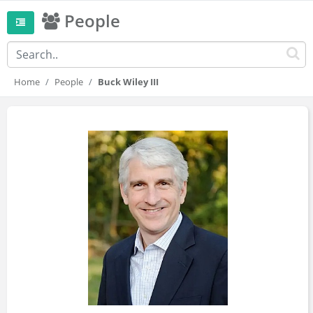
People
Home
People
Buck Wiley III