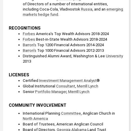
of Directors of a number of international entities, 
including Coca-Cola, Vladivostok 
Russia
, and an 
emerging 
markets
hedge fund
.
RECOGNITIONS
Forbes
 America's Top Wealth Advisors 2018-2024
Forbes
 Best-in-State Wealth Advisors 2018-2024
Barron's
 Top 1200 Financial Advisors 2014-2024
Barron's
 Top 1000 Financial Advisors 2012-2013
Distinguished Alumni Award, Washington & Lee 
University
2013
LICENSES
Certified 
Investment Management
Analyst
®
Global Institutional 
Consultant
, 
Merrill Lynch
Senior 
Portfolio Manager
, 
Merrill Lynch
COMMUNITY INVOLVEMENT
International Planning 
Committee
, Anglican Church in 
North America
Board of Trustees, American Anglican Council
Board of Directors, 
Georgia
Alabama
 Land Trust