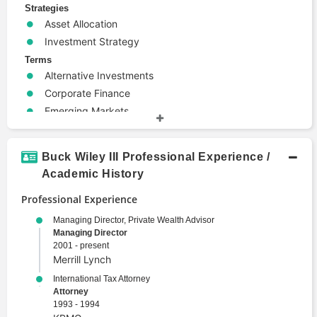
Strategies
Asset Allocation
Investment Strategy
Terms
Alternative Investments
Corporate Finance
Emerging Markets
Entrepreneurship
Mergers and Acquisitions
Buck Wiley III Professional Experience /
Portfolio Management
Academic History
Security
Professional Experience
Wealth Management
Managing Director, Private Wealth Advisor
Managing Director
2001 - present
Merrill Lynch
International Tax Attorney
Attorney
1993 - 1994