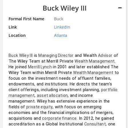
Buck Wiley III
Formal First Name
Buck
Link
LinkedIn
Location
Atlanta
 is 
 and Wealth 
 of 
Buck Wiley III
Managing Director
Advisor
The Wiley Team at Merrill Private 
. 
Wealth Management
He joined 
 in 2001 and later established The 
Merrill Lynch
Wiley Team within Merrill Private 
 to 
Wealth Management
focus on the investment needs of affluent families, 
endowments, and institutions. He directs the team's 
client offerings, including investment planning, 
portfolio 
, 
, and income 
management
asset allocation
management. Wiley has extensive experience in the 
fields of 
, with focus on emerging 
private equity
economies and the financial implications of mergers, 
acquisitions and 
. In 2012, he gained 
corporate finance
accreditation as a Global Institutional 
, one 
Consultant