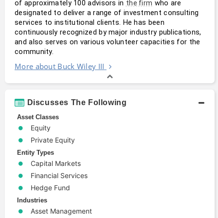
of approximately 100 advisors in 
 who are 
the firm
designated to deliver a range of investment consulting 
services to institutional clients. He has been 
continuously recognized by major industry publications, 
and also serves on various volunteer capacities for the 
community.
More about Buck Wiley III
Discusses The Following
Asset Classes
Equity
Private Equity
Entity Types
Capital Markets
Financial Services
Hedge Fund
Industries
Asset Management