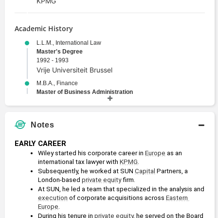
KPMG
Academic History
L.L.M., International Law
Master's Degree
1992 - 1993
Vrije Universiteit Brussel
M.B.A., Finance
Master of Business Administration
1989 - 1992
University of Georgia
J.D., Law
Notes
Juris Doctor
1988 - 1992
EARLY CAREER
University of Georgia
Wiley started his corporate career in 
Europe
 as an 
international tax lawyer with 
KPMG
. 
B.A., European History
Subsequently, he worked at SUN 
Capital
 Partners, a 
Bachelors Degree
London-based 
private equity
 firm.
1984 - 1988
At SUN, he led a team that specialized in the analysis and 
Washington and Lee University
execution
 of corporate acquisitions across 
Eastern 
Europe
.
During his tenure in 
private equity
, he served on the Board 