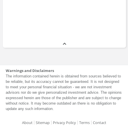
Warnings and Disclaimers
The information contained herein is obtained from sources believed to
be reliable, but its accuracy cannot be guaranteed. It is not designed
to meet your personal financial situation - we are not investment
advisors nor do we give personalized investment advice. The opinions
expressed herein are those of the publisher and are subject to change
without notice. It may become outdated an there is no obligation to
update any such information.
About
Sitemap
Privacy Policy
Terms
Contact