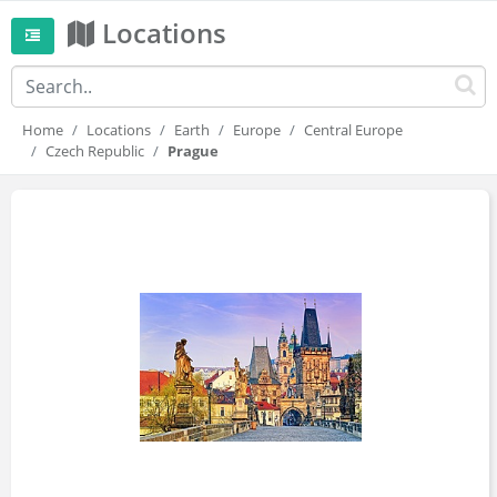
Locations
Home
Locations
Earth
Europe
Central Europe
Czech Republic
Prague