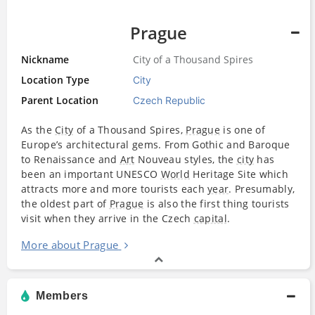
Prague
Nickname
City of a Thousand Spires
Location Type
City
Parent Location
Czech Republic
As the
City
of a Thousand Spires,
Prague
is one of
Europe’s architectural gems. From Gothic and Baroque
to Renaissance and
Art
Nouveau styles, the
city
has
been an important UNESCO
World
Heritage Site which
attracts more and more tourists each
year
. Presumably,
the oldest part of
Prague
is also the first thing tourists
visit when they arrive in the Czech
capital
.
More about Prague
Members