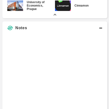
University of
Economics,
Cinnamon
Prague
Notes