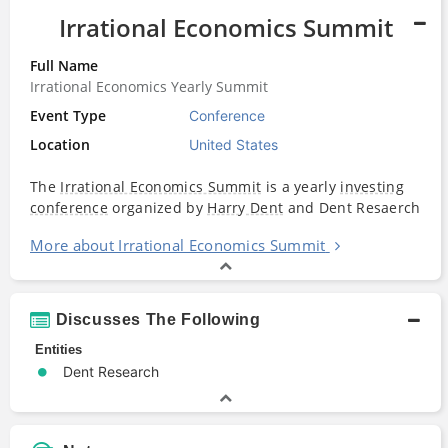
Irrational Economics Summit
Full Name
Irrational Economics Yearly Summit
Event Type
Conference
Location
United States
The
Irrational Economics Summit
is a yearly
investing
conference
organized by
Harry Dent
and Dent Resaerch
More about Irrational Economics Summit
Discusses The Following
Entities
Dent Research