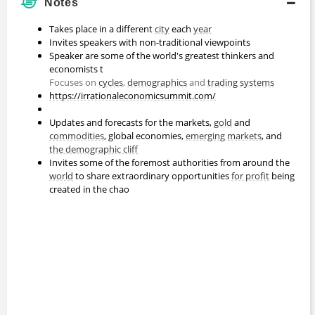
Notes
Takes place in a different
city
each
year
Invites speakers with non-traditional viewpoints
Speaker are some of the world's greatest thinkers and
economists t
Focuses on
cycles
,
demographics
and
trading systems
https://irrationaleconomicsummit.com/
Updates and forecasts for the markets,
gold
and
commodities
, global economies,
emerging markets
, and
the demographic cliff
Invites some of the foremost authorities from around the
world
to share extraordinary opportunities
for profit
being
created in the chao