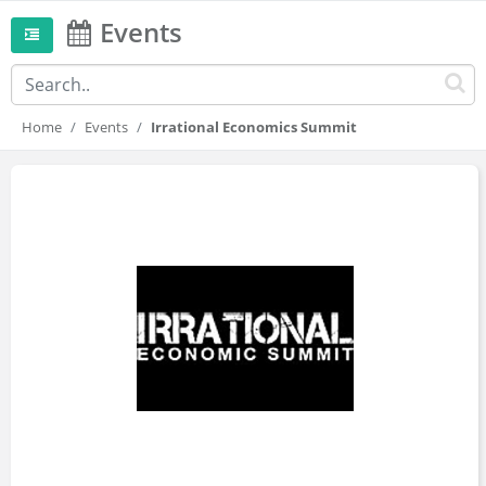
Events
Home
Events
Irrational Economics Summit