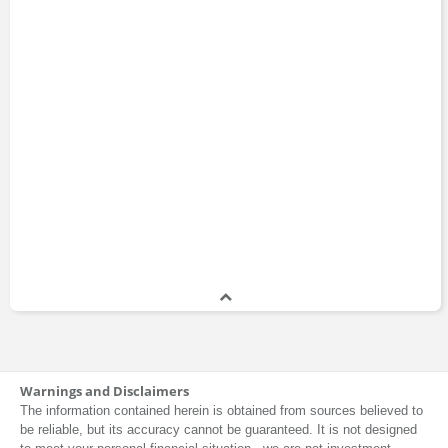
Warnings and Disclaimers
The information contained herein is obtained from sources believed to
be reliable, but its accuracy cannot be guaranteed. It is not designed