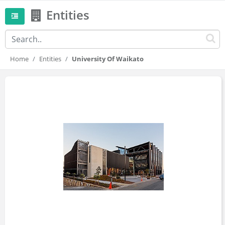
Entities
Home
Entities
University Of Waikato