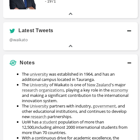
- 1971
Latest Tweets
@waikato
Notes
The
university
was established in 1964, and has an
additional campus located in Tauranga.
The
University
of Waikato is one of
New Zealand
's major
research
organizations
, playing a key role in the
economy
and making a significant contribution to the international
innovation system.
The
University
partners with industry,
government
, and
other educational institutions, and continues to develop
new
research
partnerships.
UoW has a
student
population of more than
12,500,including almost 2000 international students from
more than 70 countries.
With a continuous drive for academic excellence, the