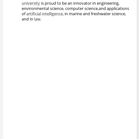
university
is proud to be an innovator in engineering,
environmental science, computer science,and applications
of
artificial intelligence
, in marine and freshwater science,
and in
law
.