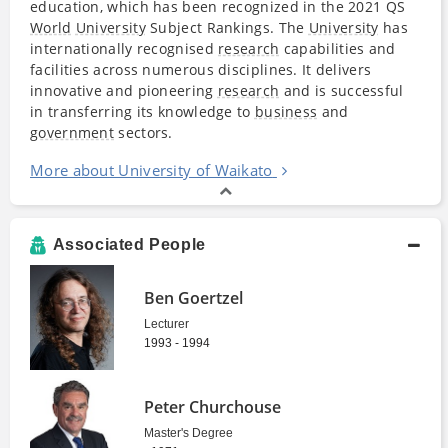
education, which has been recognized in the 2021 QS
World
University
Subject Rankings. The
University
has
internationally recognised
research
capabilities and
facilities across numerous disciplines. It delivers
innovative and pioneering
research
and is successful
in transferring its knowledge to
business
and
government
sectors.
More about University of Waikato
Associated People
Ben Goertzel
Lecturer
1993 - 1994
Peter Churchouse
Master's Degree