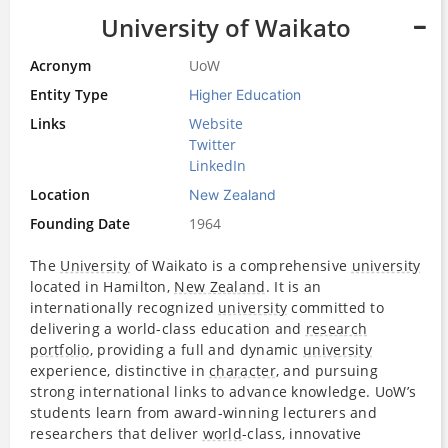
University of Waikato
Acronym
UoW
Entity Type
Higher Education
Links
Website
Twitter
LinkedIn
Location
New Zealand
Founding Date
1964
The
University
of Waikato is a comprehensive
university
located in Hamilton,
New Zealand
. It is an
internationally recognized
university
committed to
delivering a world-class education and
research
portfolio
, providing a full and dynamic
university
experience, distinctive in
character
, and pursuing
strong international links to advance knowledge. UoW’s
students learn from award-winning lecturers and
researchers that deliver
world
-class, innovative