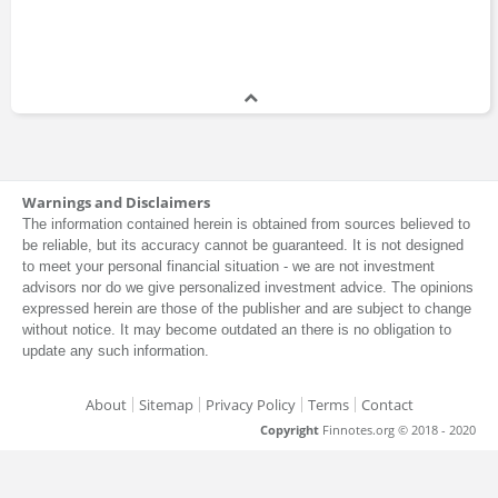
Warnings and Disclaimers
The information contained herein is obtained from sources believed to
be reliable, but its accuracy cannot be guaranteed. It is not designed
to meet your personal financial situation - we are not investment
advisors nor do we give personalized investment advice. The opinions
expressed herein are those of the publisher and are subject to change
without notice. It may become outdated an there is no obligation to
update any such information.
About
Sitemap
Privacy Policy
Terms
Contact
Copyright
Finnotes.org © 2018 - 2020