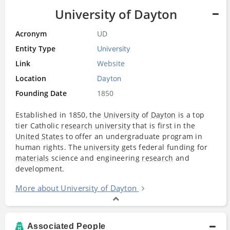
University of Dayton
Acronym
UD
Entity Type
University
Link
Website
Location
Dayton
Founding Date
1850
Established in 1850, the
University
of
Dayton
is a top
tier Catholic
research
university
that is first in the
United States
to offer an undergraduate program in
human rights. The
university
gets federal funding for
materials
science and engineering
research
and
development.
More about University of Dayton
Associated People