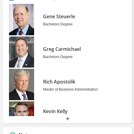
Gene Steuerle
Bachelors Degree
Greg Carmichael
Bachelors Degree
Rich Apostolik
Master of Business Administration
Kevin Kelly
Bachelors Degree
2010 - 2014