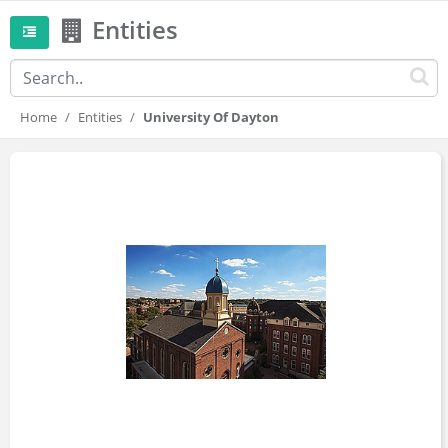
Entities
Home
Entities
University Of Dayton