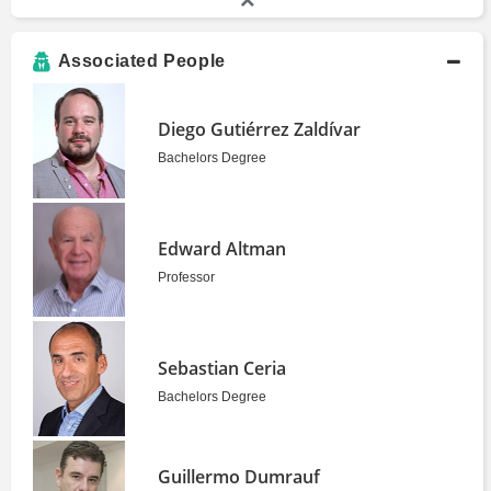
Associated People
Diego Gutiérrez Zaldívar
Bachelors Degree
Edward Altman
Professor
Sebastian Ceria
Bachelors Degree
Guillermo Dumrauf